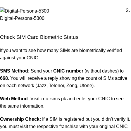
2.
Digital-Persona-5300
Check SIM Card Biometric Status
If you want to see how many SIMs are biometrically verified
against your CNIC:
SMS Method:
Send your
CNIC number
(without dashes) to
668
. You will receive a reply showing the count of SIMs active
on each network (Jazz, Telenor, Zong, Ufone).
Web Method:
Visit cnic.sims.pk and enter your CNIC to see
the same information.
Ownership Check:
If a SIM is registered but you didn’t verify it,
you must visit the respective franchise with your original CNIC