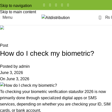
Skip to navigation
Skip to main content
0
Menu
₨
Blog
Home
Post
Post
How do I check my biometric?
Posted by
admin
June 3, 2026
On June 3, 2026
To checking your biometric verification statusfor 2026 is now
primarily done through specialized digital apps or SMS
services, depending on whether you are checking your ID, SIM
cards, or bank account.