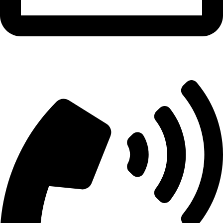
info@aitdistributions.com