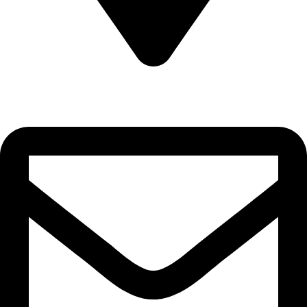
22-J, Gulerg III, Lahore, Punjab