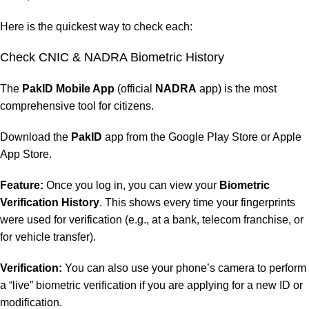
Here is the quickest way to check each:
Check CNIC &
NADRA Biometric
History
The
PakID Mobile App
(official
NADRA
app) is the most
comprehensive tool for citizens.
Download the
PakID
app from the Google Play Store or Apple
App Store.
Feature:
Once you log in, you can view your
Biometric
Verification History
. This shows every time your fingerprints
were used for verification (e.g., at a bank, telecom franchise, or
for vehicle transfer).
Verification:
You can also use your phone’s camera to perform
a “live” biometric verification if you are applying for a new ID or
modification.