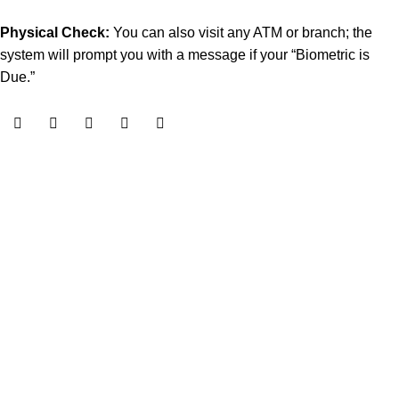
Physical Check:
You can also visit any ATM or branch; the
system will prompt you with a message if your “Biometric is
Due.”