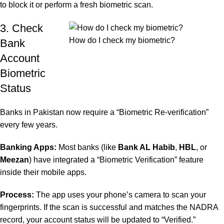
to block it or perform a fresh biometric scan.
3. Check
How do I check my biometric?
Bank
Account
Biometric
Status
Banks in Pakistan now require a “Biometric Re-verification”
every few years.
Banking Apps:
Most banks (like
Bank AL Habib
,
HBL
, or
Meezan
) have integrated a “Biometric Verification” feature
inside their mobile apps.
Process:
The app uses your phone’s camera to scan your
fingerprints. If the scan is successful and matches the NADRA
record, your account status will be updated to “Verified.”