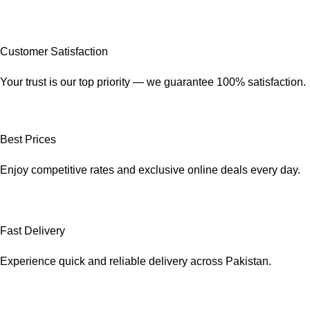
Customer Satisfaction
Your trust is our top priority — we guarantee 100% satisfaction.
Best Prices
Enjoy competitive rates and exclusive online deals every day.
Fast Delivery
Experience quick and reliable delivery across Pakistan.