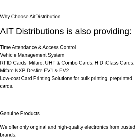
Why Choose AitDistribution
AIT Distributions is also providing:
Time Attendance & Access Control
Vehicle Management System
RFID Cards, Mifare, UHF & Combo Cards, HID iClass Cards,
Mifare NXP Desfire EV1 & EV2
Low-cost Card Printing Solutions for bulk printing, preprinted
cards.
Genuine Products
We offer only original and high-quality electronics from trusted
brands.