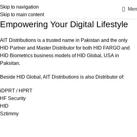
Skip to navigation
Men
Skip to main content
Empowering Your Digital Lifestyle
AIT Distributions is a trusted name in Pakistan and the only
HID Partner and Master Distributor for both HID FARGO and
HID Biometrics business models of HID Global, USA in
Paksitan.
Beside HID Global, AIT Distributions is also Distributor of:
iDPRT / HPRT
HF Security
HID
Sztimmy