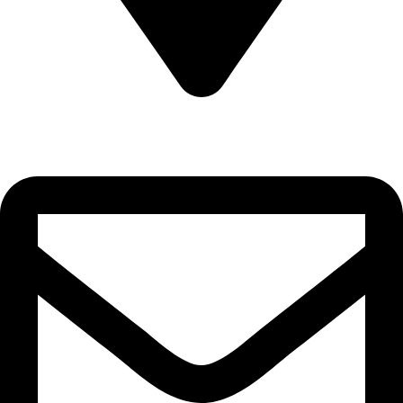
22-J, Gulerg III, Lahore, Punjab