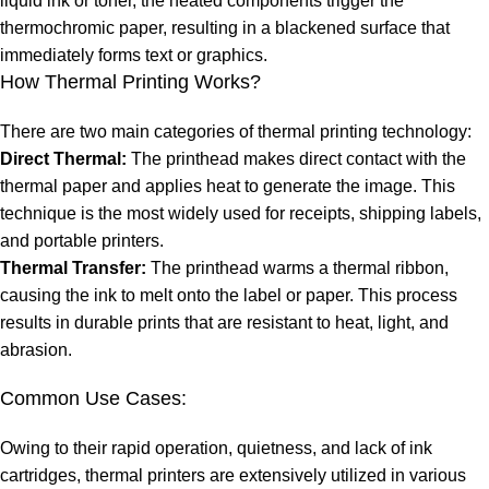
liquid ink or toner, the heated components trigger the
thermochromic paper, resulting in a blackened surface that
immediately forms text or graphics.
How Thermal Printing Works?
There are two main categories of thermal printing technology:
Direct Thermal:
The printhead makes direct contact with the
thermal paper and applies heat to generate the image. This
technique is the most widely used for receipts, shipping labels,
and portable printers.
Thermal Transfer:
The printhead warms a thermal ribbon,
causing the ink to melt onto the label or paper. This process
results in durable prints that are resistant to heat, light, and
abrasion.
Common Use Cases:
Owing to their rapid operation, quietness, and lack of ink
cartridges, thermal printers are extensively utilized in various