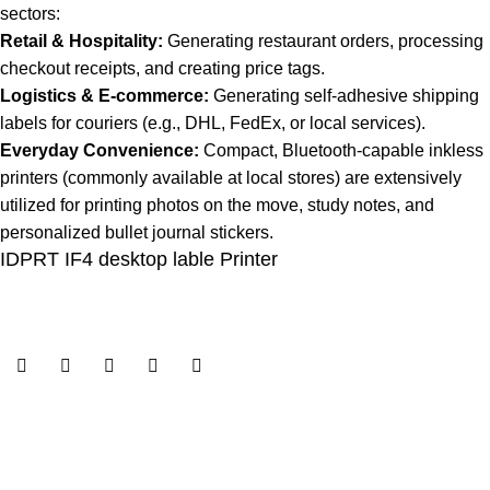
sectors:
Retail & Hospitality:
Generating restaurant orders, processing
checkout receipts, and creating price tags.
Logistics & E-commerce:
Generating self-adhesive shipping
labels for couriers (e.g., DHL, FedEx, or local services).
Everyday Convenience:
Compact, Bluetooth-capable inkless
printers (commonly available at local stores) are extensively
utilized for printing photos on the move, study notes, and
personalized bullet journal stickers.
IDPRT IF4 desktop lable Printer