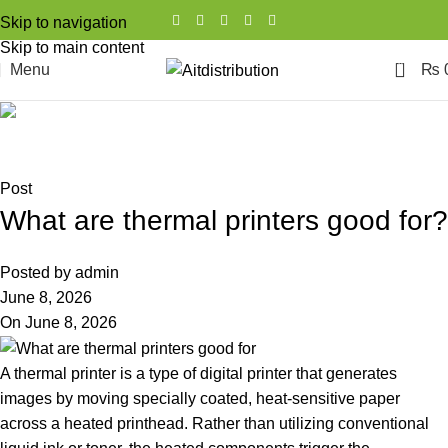
Skip to navigation
Skip to main content
0
Menu
₨
Blog
Home
Post
Post
What are thermal printers good for?
Posted by
admin
June 8, 2026
On June 8, 2026
A thermal printer is a type of digital printer that generates
images by moving specially coated, heat-sensitive paper
across a heated printhead. Rather than utilizing conventional