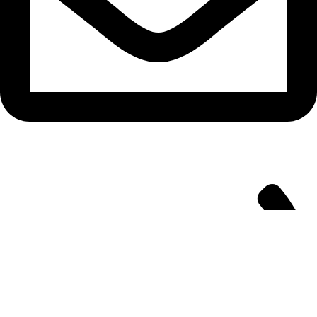
info@aitdistributions.com