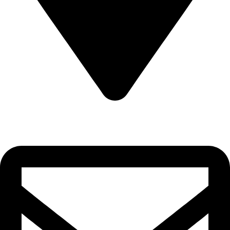
22-J, Gulerg III, Lahore, Punjab