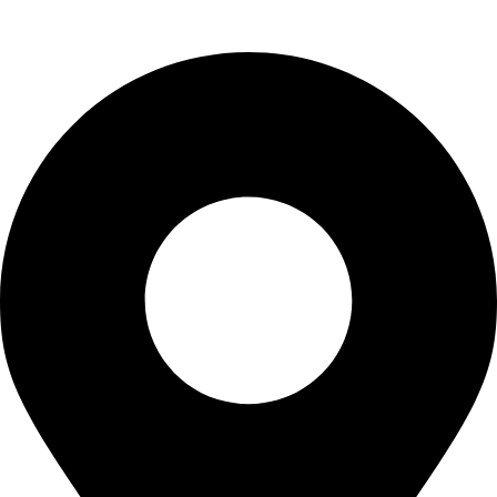
Contact Us