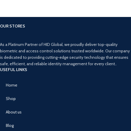
OUR STORES
As a Platinum Partner of HID Global, we proudly deliver top-quality
biometric and access control solutions trusted worldwide. Our company
is dedicated to providing cutting-edge security technology that ensures
safe, efficient, and reliable identity management for every client..
USEFUL LINKS
Home
Shop
About us
Blog