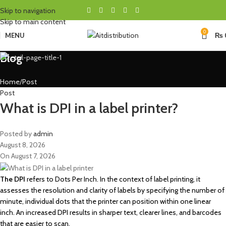
Skip to navigation
Skip to main content
0
MENU
₨
Blog
Home
Post
Post
What is DPI in a label printer?
Posted by
admin
August 8, 2026
On August 7, 2026
The DPI
refers to Dots Per Inch. In the context of label printing, it
assesses the resolution and clarity of labels by specifying the number of
minute, individual dots that the printer can position within one linear
inch. An increased DPI results in sharper text, clearer lines, and barcodes
that are easier to scan.