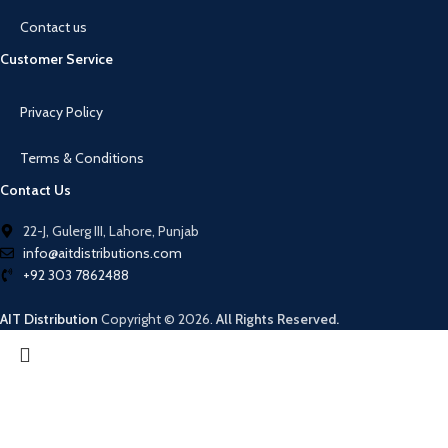
Contact us
Customer Service
Privacy Policy
Terms & Conditions
Contact Us
22-J, Gulerg III, Lahore, Punjab
info@aitdistributions.com
+92 303 7862488
AIT Distribution
Copyright © 2026.
All Rights Reserved.
Search