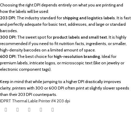
Choosing the right DPI depends entirely on what you are printing and
how the labels will be used:
203 DPI:
The industry standard for
shipping and logistics labels
. It is fast
and perfectly adequate for basic text, addresses, and large or standard
barcodes.
300 DPI:
The sweet spot for
product labels and small text
. It is highly
recommended if you need to fit nutrition facts, ingredients, or smaller,
high-density barcodes on a limited amount of space.
600 DPI:
The best choice for
high-resolution branding
. Ideal for
premium labels, intricate logos, or microscopic text (like on jewelry or
electronic component tags)
.
Keep in mind that while jumping to a higher DPI drastically improves
clarity, printers with 300 or 600 DPI often print at slightly slower speeds
than their 203 DPI counterparts.
IDPRT Thermal Lable Printer if4 203 dpi