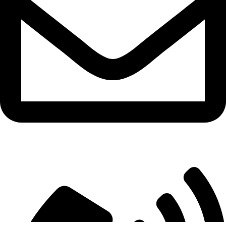
info@aitdistributions.com