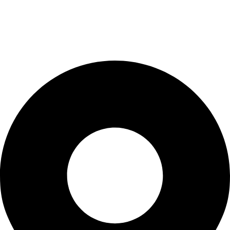
Terms & Conditions
Privacy Policy
Terms & Conditions
Contact Us