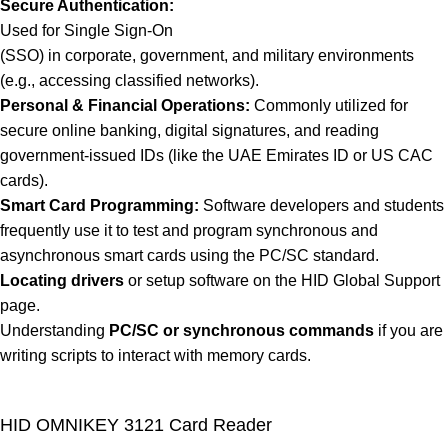
Secure Authentication:
Used for Single Sign-On
(SSO) in corporate, government, and military environments
(e.g., accessing classified networks).
Personal & Financial Operations:
Commonly utilized for
secure online banking, digital signatures, and reading
government-issued IDs (like the UAE Emirates ID or US CAC
cards).
Smart Card Programming:
Software developers and students
frequently use it to test and program synchronous and
asynchronous smart cards using the PC/SC standard.
Locating drivers
or setup software on the
HID Global Support
page.
Understanding
PC/SC or synchronous commands
if you are
writing scripts to interact with memory cards.
HID OMNIKEY 3121 Card Reader