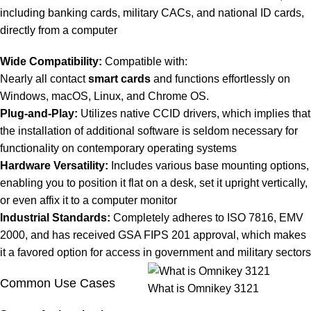
including banking cards, military CACs, and national ID cards,
directly from a computer
Wide Compatibility:
Compatible with:
Nearly all contact
smart cards
and functions effortlessly on
Windows, macOS, Linux, and Chrome OS.
Plug-and-Play:
Utilizes native CCID drivers, which implies that
the installation of additional software is seldom necessary for
functionality on contemporary operating systems
Hardware Versatility:
Includes various base mounting options,
enabling you to position it flat on a desk, set it upright vertically,
or even affix it to a computer monitor
Industrial Standards:
Completely adheres to ISO 7816, EMV
2000, and has received GSA FIPS 201 approval, which makes
it a favored option for access in government and military sectors
Common Use Cases
What is Omnikey 3121