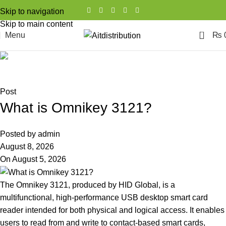
Skip to navigation
Skip to main content
0
Menu
₨
Blog
Home
Post
Post
What is Omnikey 3121?
Posted by
admin
August 8, 2026
On August 5, 2026
The Omnikey 3121, produced by HID Global, is a
multifunctional, high-performance USB desktop smart card
reader intended for both physical and logical access. It enables
users to read from and write to contact-based smart cards,