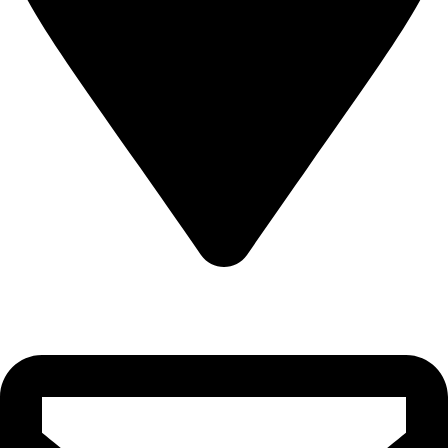
22-J, Gulerg III, Lahore, Punjab