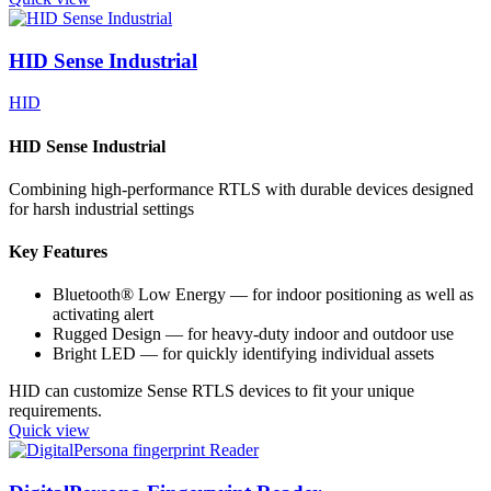
HID Sense Industrial
HID
HID Sense Industrial
Combining high-performance RTLS with durable devices designed
for harsh industrial settings
Key Features
Bluetooth® Low Energy — for indoor positioning as well as
activating alert
Rugged Design — for heavy-duty indoor and outdoor use
Bright LED — for quickly identifying individual assets
HID can customize Sense RTLS devices to fit your unique
requirements.
Quick view