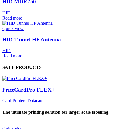
HID MDR750
HID
Read more
Quick view
HID Tunnel HF Antenna
HID
Read more
SALE PRODUCTS
PriceCardPro FLEX+
Card Printers Datacard
The ultimate printing solution for larger scale labelling.
Quick view