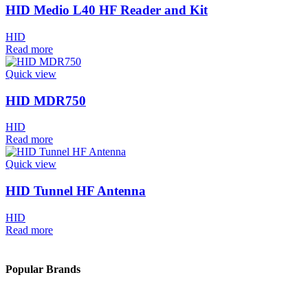
HID Medio L40 HF Reader and Kit
HID
Read more
Quick view
HID MDR750
HID
Read more
Quick view
HID Tunnel HF Antenna
HID
Read more
Popular Brands