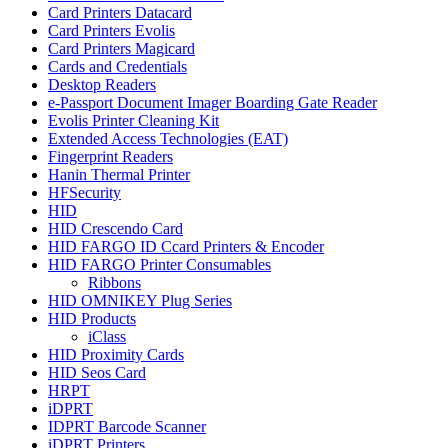
Card Printers Datacard
Card Printers Evolis
Card Printers Magicard
Cards and Credentials
Desktop Readers
e-Passport Document Imager Boarding Gate Reader
Evolis Printer Cleaning Kit
Extended Access Technologies (EAT)
Fingerprint Readers
Hanin Thermal Printer
HFSecurity
HID
HID Crescendo Card
HID FARGO ID Ccard Printers & Encoder
HID FARGO Printer Consumables
Ribbons
HID OMNIKEY Plug Series
HID Products
iClass
HID Proximity Cards
HID Seos Card
HRPT
iDPRT
IDPRT Barcode Scanner
iDPRT Printers