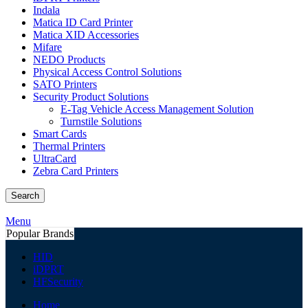
Indala
Matica ID Card Printer
Matica XID Accessories
Mifare
NEDO Products
Physical Access Control Solutions
SATO Printers
Security Product Solutions
E-Tag Vehicle Access Management Solution
Turnstile Solutions
Smart Cards
Thermal Printers
UltraCard
Zebra Card Printers
Search
Menu
Popular Brands
HID
iDPRT
HFSecurity
Home