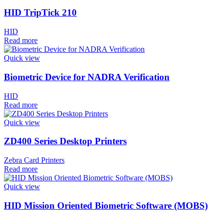
HID TripTick 210
HID
Read more
Quick view
Biometric Device for NADRA Verification
HID
Read more
Quick view
ZD400 Series Desktop Printers
Zebra Card Printers
Read more
Quick view
HID Mission Oriented Biometric Software (MOBS)