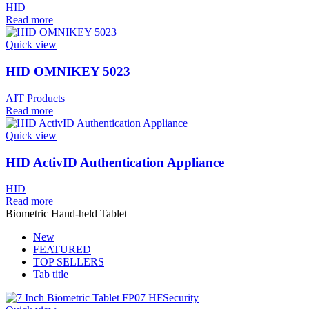
HID
Read more
Quick view
HID OMNIKEY 5023
AIT Products
Read more
Quick view
HID ActivID Authentication Appliance
HID
Read more
Biometric Hand-held Tablet
New
FEATURED
TOP SELLERS
Tab title