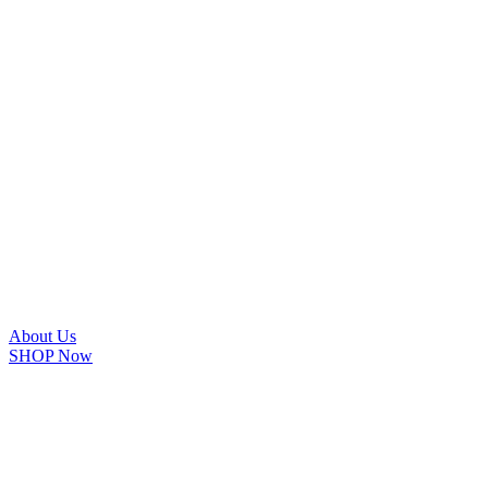
About Us
SHOP Now