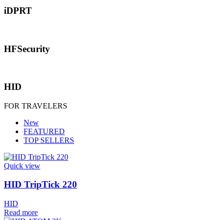
iDPRT
HFSecurity
HID
FOR TRAVELERS
New
FEATURED
TOP SELLERS
Quick view
HID TripTick 220
HID
Read more