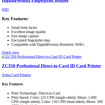
DigitalPersona Fingerprint Reader
HID
Key Features:
Small form factor
Excellent image quality
Fast image capture
Encrypted fingerprint data
Compatible with DigitalPersona Biometric SDKs
Quick view
ZC350 Professional Direct-to-Card ID Card Printer
Zebra Card Printers
Key Features
Print Technology: Direct-to-Card
Print Speed: Color: 225 CPH (single-sided), Mono: 1,000
CPH (single-sided), Color: 150 CPH (dual-sided), Mono: 500