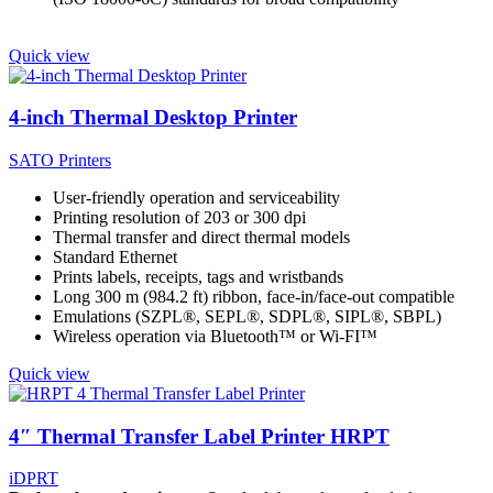
Quick view
4-inch Thermal Desktop Printer
SATO Printers
User-friendly operation and serviceability
Printing resolution of 203 or 300 dpi
Thermal transfer and direct thermal models
Standard Ethernet
Prints labels, receipts, tags and wristbands
Long 300 m (984.2 ft) ribbon, face-in/face-out compatible
Emulations (SZPL®, SEPL®, SDPL®, SIPL®, SBPL)
Wireless operation via Bluetooth™ or Wi-FI™
Quick view
4″ Thermal Transfer Label Printer HRPT
iDPRT