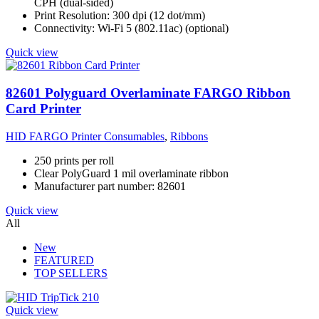
CPH (dual-sided)
Print Resolution: 300 dpi (12 dot/mm)
Connectivity: Wi-Fi 5 (802.11ac) (optional)
Quick view
82601 Polyguard Overlaminate FARGO Ribbon
Card Printer
HID FARGO Printer Consumables
,
Ribbons
250 prints per roll
Clear PolyGuard 1 mil overlaminate ribbon
Manufacturer part number: 82601
Quick view
All
New
FEATURED
TOP SELLERS
Quick view