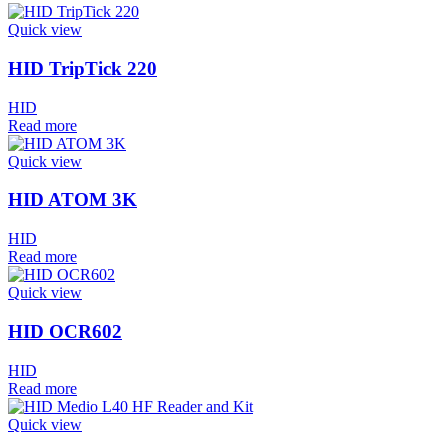
Quick view
HID TripTick 220
HID
Read more
Quick view
HID ATOM 3K
HID
Read more
Quick view
HID OCR602
HID
Read more
Quick view