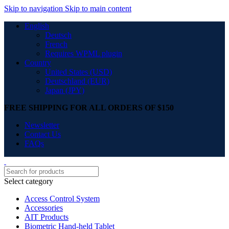
Skip to navigation
Skip to main content
English
Deutsch
French
Requires WPML plugin
Country
United States (USD)
Deutschland (EUR)
Japan (JPY)
FREE SHIPPING FOR ALL ORDERS OF $150
Newsletter
Contact Us
FAQs
Select category
Access Control System
Accessories
AIT Products
Biometric Hand-held Tablet