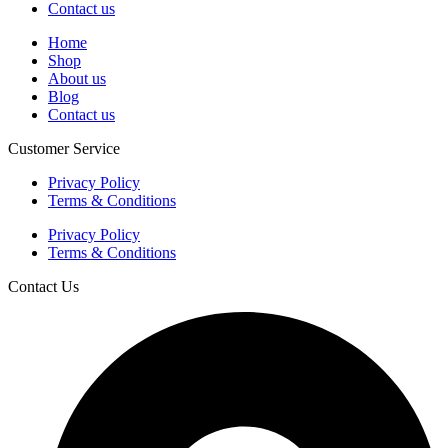
Contact us
Home
Shop
About us
Blog
Contact us
Customer Service
Privacy Policy
Terms & Conditions
Privacy Policy
Terms & Conditions
Contact Us