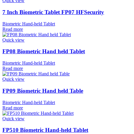
Quick view
7 Inch Biometric Tablet FP07 HFSecurity
Biometric Hand-held Tablet
Read more
Quick view
FP08 Biometric Hand held Tablet
Biometric Hand-held Tablet
Read more
Quick view
FP09 Biometric Hand held Table
Biometric Hand-held Tablet
Read more
Quick view
FP510 Biometric Hand-held Tablet