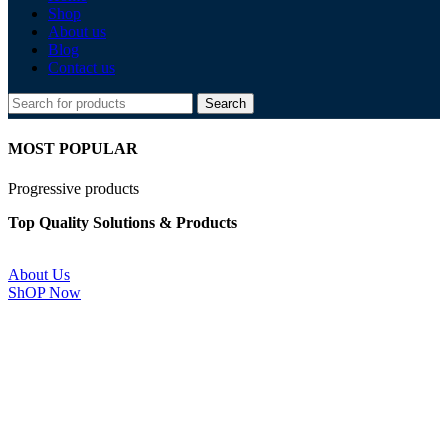
Shop
About us
Blog
Contact us
Search
MOST POPULAR
Progressive products
Top Quality Solutions & Products
About Us
ShOP Now