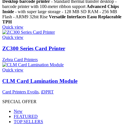
Desktop barcode printer
- Standard thermal transfer desktop -
barcode printer with 100-meter ribbon support
Advanced Chips
Inside
- with super large storage - 128 MB SD RAM - 256 MB
Flash - ARM9 32bit Rise
Versatile Interfaces
Easu Replaceable
TPH
Quick view
Quick view
ZC300 Series Card Printer
Zebra Card Printers
Quick view
CLM Card Lamination Module
Card Printers Evolis
,
iDPRT
SPECIAL OFFER
New
FEATURED
TOP SELLERS