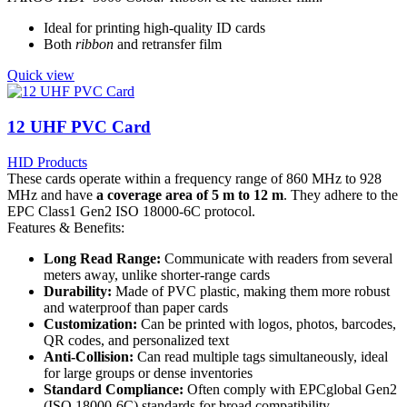
Ideal for printing high-quality ID cards
Both
ribbon
and retransfer film
Quick view
12 UHF PVC Card
HID Products
These cards operate within a frequency range of 860 MHz to 928
MHz and have
a coverage area of 5 m to 12 m
. They adhere to the
EPC Class1 Gen2 ISO 18000-6C protocol.
Features & Benefits:
Long Read Range:
Communicate with readers from several
meters away, unlike shorter-range cards
Durability:
Made of PVC plastic, making them more robust
and waterproof than paper cards
Customization:
Can be printed with logos, photos, barcodes,
QR codes, and personalized text
Anti-Collision:
Can read multiple tags simultaneously, ideal
for large groups or dense inventories
Standard Compliance:
Often comply with EPCglobal Gen2
(ISO 18000-6C) standards for broad compatibility