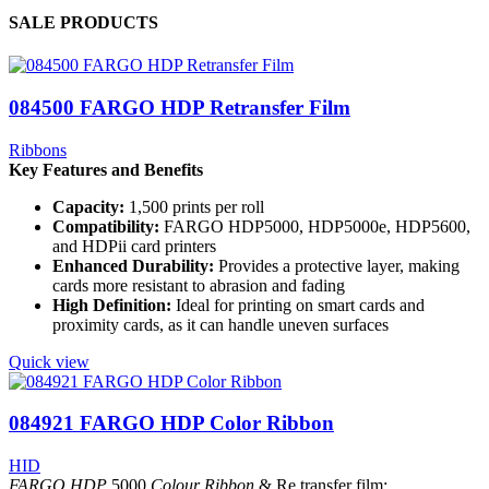
SALE PRODUCTS
084500 FARGO HDP Retransfer Film
Ribbons
Key Features and Benefits
Capacity:
1,500 prints per roll
Compatibility:
FARGO
HDP5000, HDP5000e, HDP5600,
and HDPii card printers
Enhanced Durability:
Provides a protective layer, making
cards more resistant to abrasion and fading
High Definition:
Ideal for printing on smart cards and
proximity cards, as it can handle uneven surfaces
Quick view
084921 FARGO HDP Color Ribbon
HID
FARGO HDP
5000
Colour Ribbon
& Re transfer film: