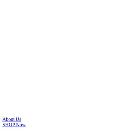
About Us
SHOP Now