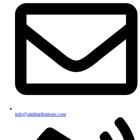
info@aitdistributions.com