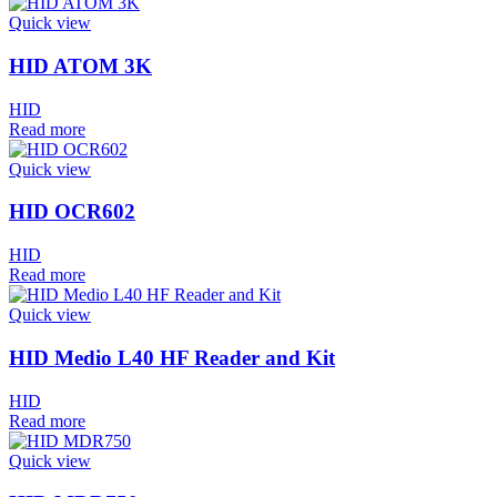
Quick view
HID ATOM 3K
HID
Read more
Quick view
HID OCR602
HID
Read more
Quick view
HID Medio L40 HF Reader and Kit
HID
Read more
Quick view