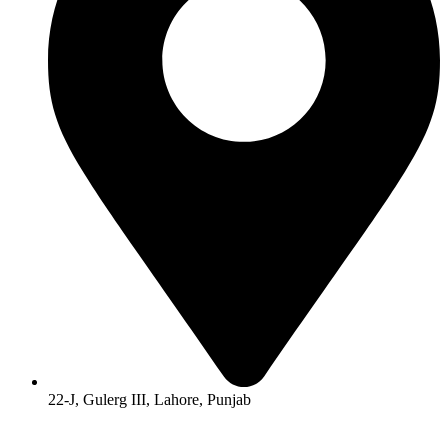
22-J, Gulerg III, Lahore, Punjab