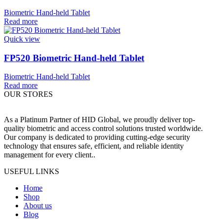
Biometric Hand-held Tablet
Read more
Quick view
FP520 Biometric Hand-held Tablet
Biometric Hand-held Tablet
Read more
OUR STORES
As a Platinum Partner of HID Global, we proudly deliver top-
quality biometric and access control solutions trusted worldwide.
Our company is dedicated to providing cutting-edge security
technology that ensures safe, efficient, and reliable identity
management for every client..
USEFUL LINKS
Home
Shop
About us
Blog