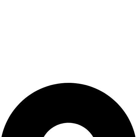
About us
Blog
Contact us
Customer Service
Privacy Policy
Terms & Conditions
Privacy Policy
Terms & Conditions
Contact Us