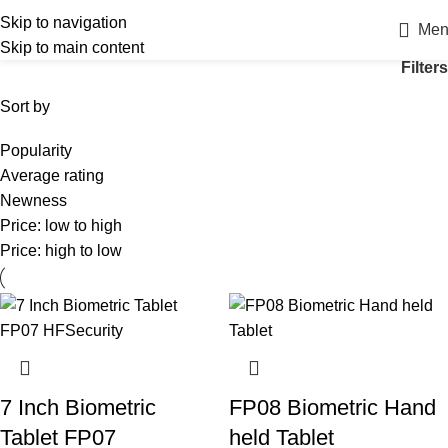
Skip to navigation
Men
Skip to main content
Filters
Sort by
Popularity
Average rating
Newness
Price: low to high
Price: high to low
7 Inch Biometric
FP08 Biometric Hand
Tablet FP07
held Tablet