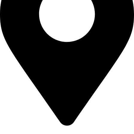
22-J, Gulerg III, Lahore, Punjab