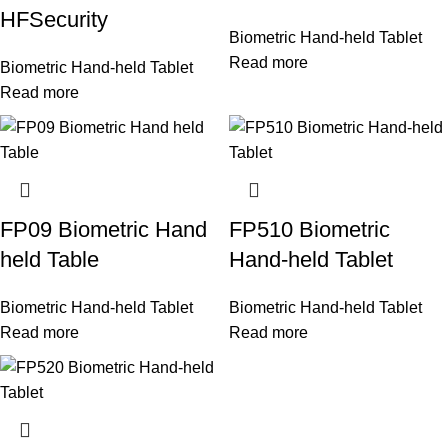
HFSecurity
Biometric Hand-held Tablet
Read more
Biometric Hand-held Tablet
Read more
FP09 Biometric Hand
FP510 Biometric
held Table
Hand-held Tablet
Biometric Hand-held Tablet
Biometric Hand-held Tablet
Read more
Read more