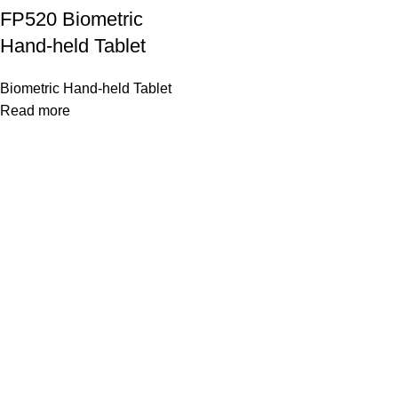
FP520 Biometric
Hand-held Tablet
Biometric Hand-held Tablet
Read more