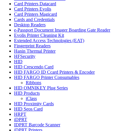
Card Printers Datacard
Card Printers Evolis
Card Printers Magicard
Cards and Credentials
Desktop Readers
e-Passport Document Imager Boarding Gate Reader
Evolis Printer Cleaning Kit
Extended Access Technologies (EAT)
Fingerprint Readers
Hanin Thermal Printer
HFSecurity
HID
HID Crescendo Card
HID FARGO ID Ccard Printers & Encoder
HID FARGO Printer Consumables
Ribbons
HID OMNIKEY Plug Series
HID Products
iClass
HID Proximity Cards
HID Seos Card
HRPT
iDPRT
IDPRT Barcode Scanner
iDPRT Printers