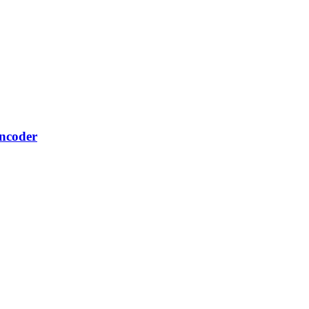
ncoder