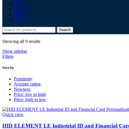
Shop
About us
Blog
Contact us
Search
Showing all 9 results
Show sidebar
Filters
Sort by
Popularity
Average rating
Newness
Price: low to high
Price: high to low
Quick view
HID ELEMENT LE Industrial ID and Financial Card