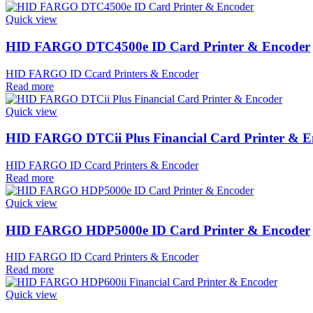
Quick view
HID FARGO DTC4500e ID Card Printer & Encoder
HID FARGO ID Ccard Printers & Encoder
Read more
Quick view
HID FARGO DTCii Plus Financial Card Printer & E
HID FARGO ID Ccard Printers & Encoder
Read more
Quick view
HID FARGO HDP5000e ID Card Printer & Encoder
HID FARGO ID Ccard Printers & Encoder
Read more
Quick view