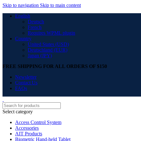
Skip to navigation
Skip to main content
English
Deutsch
French
Requires WPML plugin
Country
United States (USD)
Deutschland (EUR)
Japan (JPY)
FREE SHIPPING FOR ALL ORDERS OF $150
Newsletter
Contact Us
FAQs
Select category
Access Control System
Accessories
AIT Products
Biometric Hand-held Tablet