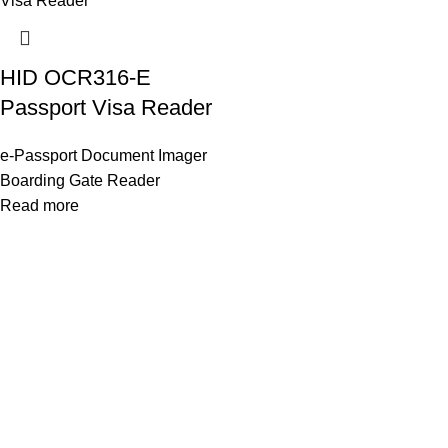
HID OCR316-E
Passport Visa Reader
e-Passport Document Imager
Boarding Gate Reader
Read more