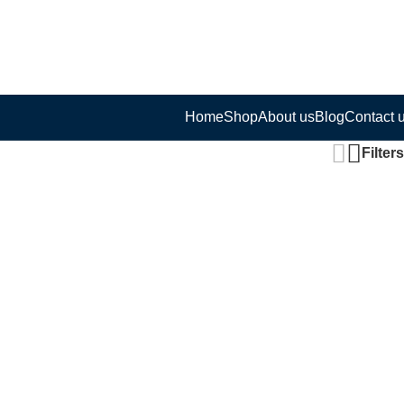
Home
Shop
About us
Blog
Contact 
Filters