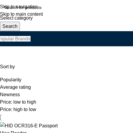
Skip to navigation
Skip to main content
Select category
Search
opular Brands
Sort by
Popularity
Average rating
Newness
Price: low to high
Price: high to low