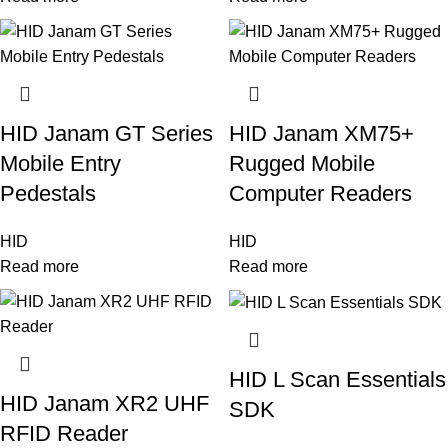
HID Janam GT Series
HID Janam XM75+
Mobile Entry
Rugged Mobile
Pedestals
Computer Readers
HID
HID
Read more
Read more
HID L Scan Essentials
HID Janam XR2 UHF
SDK
RFID Reader