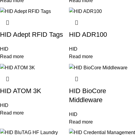
Read more
Read more
HID Adept RFID Tags
HID ADR100
HID
HID
Read more
Read more
HID ATOM 3K
HID BioCore
Middleware
HID
Read more
HID
Read more