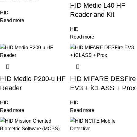
HID Medio L40 HF
HID
Reader and Kit
Read more
HID
Read more
HID Medio P200-u HF
HID MIFARE DESFire
Reader
EV3 + iCLASS + Prox
HID
HID
Read more
Read more