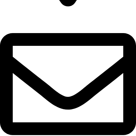
22-J, Gulerg III, Lahore, Punjab