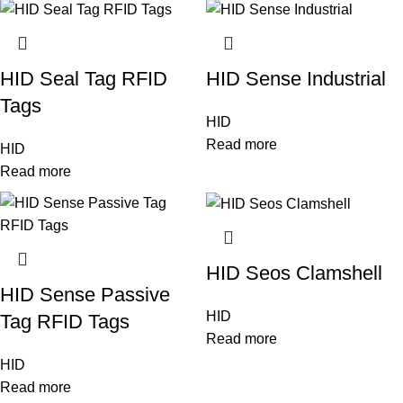
HID Seal Tag RFID
HID Sense Industrial
Tags
HID
Read more
HID
Read more
HID Seos Clamshell
HID Sense Passive
HID
Tag RFID Tags
Read more
HID
Read more