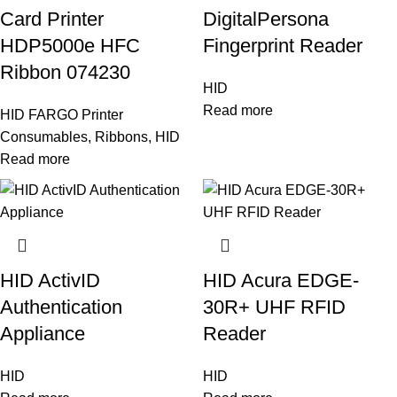
Card Printer
DigitalPersona
HDP5000e HFC
Fingerprint Reader
Ribbon 074230
HID
Read more
HID FARGO Printer
Consumables
,
Ribbons
,
HID
Read more
HID ActivID
HID Acura EDGE-
Authentication
30R+ UHF RFID
Appliance
Reader
HID
HID