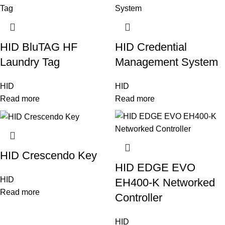
HID BluTAG HF
HID Credential
Laundry Tag
Management System
HID
HID
Read more
Read more
HID Crescendo Key
HID EDGE EVO
HID
EH400-K Networked
Read more
Controller
HID