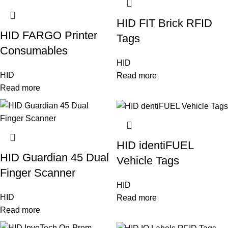
HID FIT Brick RFID
HID FARGO Printer
Tags
Consumables
HID
HID
Read more
Read more
HID identiFUEL
HID Guardian 45 Dual
Vehicle Tags
Finger Scanner
HID
HID
Read more
Read more