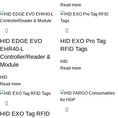
Read more
HID EDGE EVO
HID EXO Pro Tag
EHR40-L
RFID Tags
Controller/Reader &
HID
Module
Read more
HID
Read more
HID EXO Tag RFID