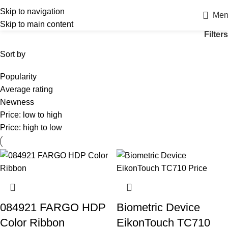
Skip to navigation
Men
Skip to main content
Filters
Sort by
Popularity
Average rating
Newness
Price: low to high
Price: high to low
084921 FARGO HDP
Biometric Device
Color Ribbon
EikonTouch TC710