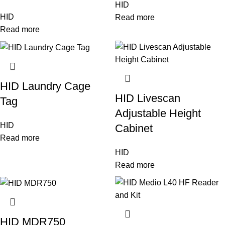
HID
HID
Read more
Read more
HID Laundry Cage
HID Livescan
Tag
Adjustable Height
HID
Cabinet
Read more
HID
Read more
HID MDR750