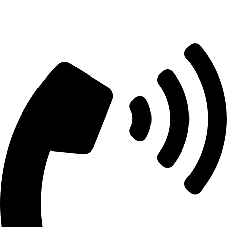
info@aitdistributions.com