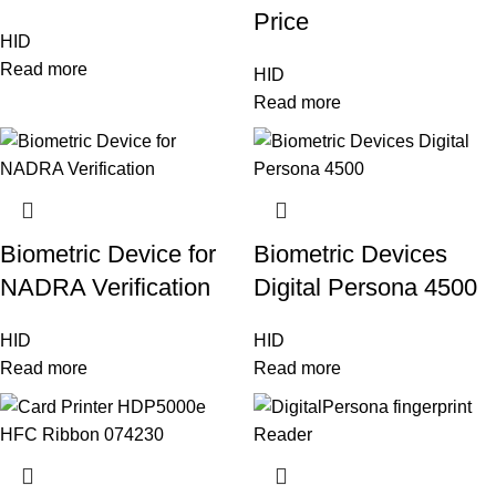
Price
HID
Read more
HID
Read more
Biometric Device for
Biometric Devices
NADRA Verification
Digital Persona 4500
HID
HID
Read more
Read more