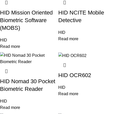
HID Mission Oriented
HID NCITE Mobile
Biometric Software
Detective
(MOBS)
HID
Read more
HID
Read more
HID OCR602
HID Nomad 30 Pocket
HID
Biometric Reader
Read more
HID
Read more