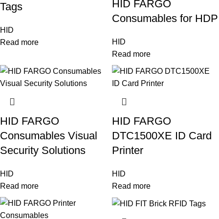
HID FARGO
Tags
Consumables for HDP
HID
HID
Read more
Read more
HID FARGO
HID FARGO
Consumables Visual
DTC1500XE ID Card
Security Solutions
Printer
HID
HID
Read more
Read more