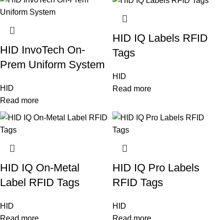
HID IQ Labels RFID
HID InvoTech On-
Tags
Prem Uniform System
HID
HID
Read more
Read more
HID IQ On-Metal
HID IQ Pro Labels
Label RFID Tags
RFID Tags
HID
HID
Read more
Read more