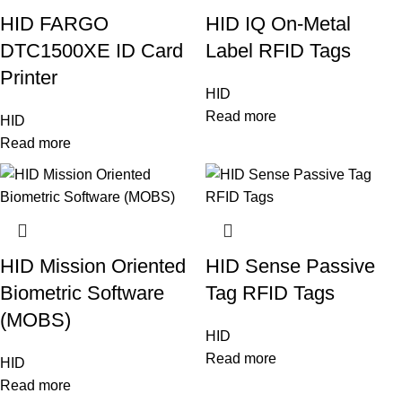
HID FARGO
HID IQ On-Metal
DTC1500XE ID Card
Label RFID Tags
Printer
HID
Read more
HID
Read more
HID Mission Oriented
HID Sense Passive
Biometric Software
Tag RFID Tags
(MOBS)
HID
Read more
HID
Read more