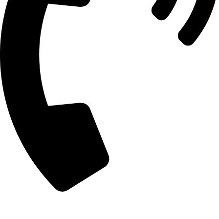
+92 303 7862488