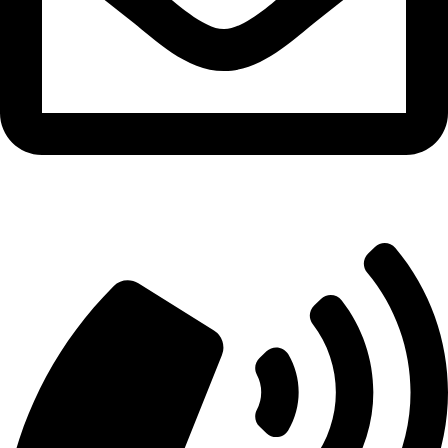
info@aitdistributions.com