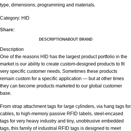
type, dimensions, programming and materials.
Category:
HID
Share:
DESCRIPTION
ABOUT BRAND
Description
One of the reasons HID has the largest product portfolio in the
market is our ability to create custom-designed products to fit
very specific customer needs. Sometimes these products
remain custom for a specific application — but at other times
they can become products marketed to our global customer
base.
From strap attachment tags for large cylinders, via hang tags for
cables, to high-memory passive RFID labels, steel-encased
tags for very heavy industry and tiny, unobtrusive embedded
tags, this family of industrial RFID tags is designed to meet