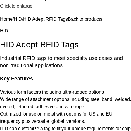
Click to enlarge
Home
HID
HID Adept RFID Tags
Back to products
HID
HID Adept RFID Tags
Industrial RFID tags to meet specialty use cases and
non-traditional applications
Key Features
Various form factors including ultra-rugged options
Wide range of attachment options including steel band, welded,
riveted, tethered, adhesive and wire rope
Optimized for use on metal with options for US and EU
frequency plus versatile ‘global’ versions.
HID can customize a tag to fit your unique requirements for chip