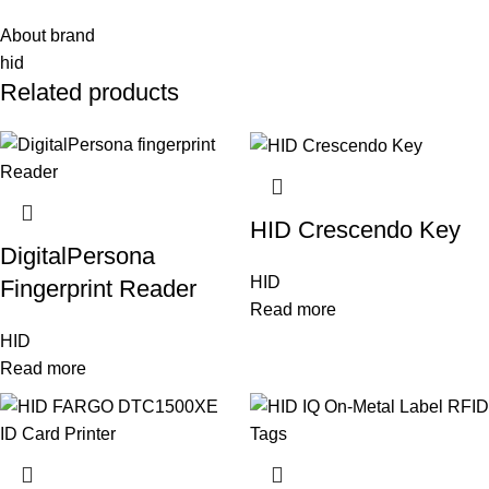
About brand
hid
Related products
HID Crescendo Key
DigitalPersona
HID
Fingerprint Reader
Read more
HID
Read more