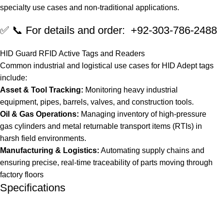
specialty use cases and non-traditional applications.
✅ 📞 For details and order: +92-303-786-2488
HID Guard RFID Active Tags and Readers
Common industrial and logistical use cases for HID Adept tags
include:
Asset & Tool Tracking:
Monitoring heavy industrial
equipment, pipes, barrels, valves, and construction tools.
Oil & Gas Operations:
Managing inventory of high-pressure
gas cylinders and metal returnable transport items (RTIs) in
harsh field environments.
Manufacturing & Logistics:
Automating supply chains and
ensuring precise, real-time traceability of parts moving through
factory floors
Specifications