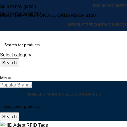
ENGLISH
COUNTRY
Skip to navigation
Skip to main content
FREE SHIPPING FOR ALL ORDERS OF $150
NEWSLETTER
CONTACT US
FAQS
Select category
Search
Menu
Popular Brands
HOME
SHOP
ABOUT US
BLOG
CONTACT US
Search