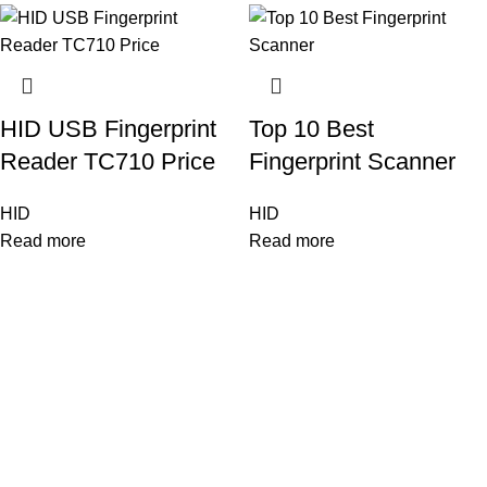
HID USB Fingerprint
Top 10 Best
Reader TC710 Price
Fingerprint Scanner
HID
HID
Read more
Read more