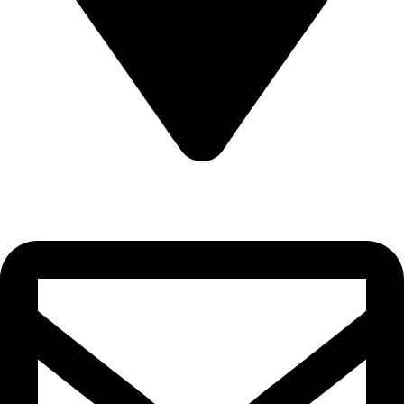
22-J, Gulerg III, Lahore, Punjab