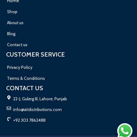
Home
Shop
About us
Blog
Contact us
CUSTOMER SERVICE
Privacy Policy
Terms & Conditions
CONTACT US
22-J, Gulerg III, Lahore, Punjab
info@aitdistributions.com
+92 303 7862488