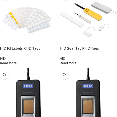
HID IQ Labels RFID Tags
HID Seal Tag RFID Tags
HID
HID
Read More
Read More