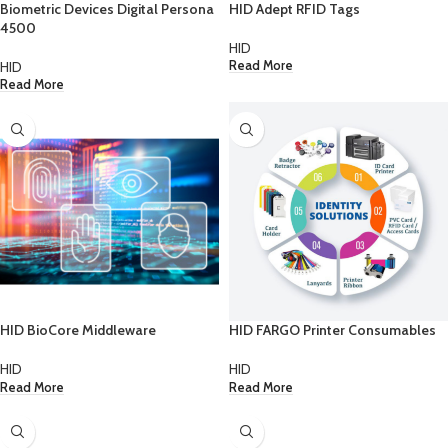
Biometric Devices Digital Persona
HID Adept RFID Tags
4500
HID
HID
Read More
Read More
HID BioCore Middleware
HID FARGO Printer Consumables
HID
HID
Read More
Read More