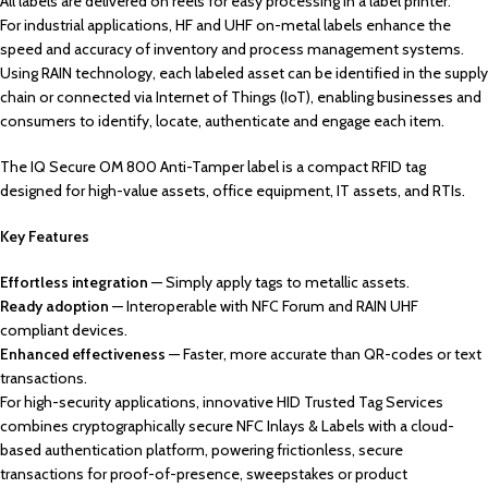
All labels are delivered on reels for easy processing in a label printer.
For industrial applications, HF and UHF on-metal labels enhance the
speed and accuracy of inventory and process management systems.
Using RAIN technology, each labeled asset can be identified in the supply
chain or connected via Internet of Things (IoT), enabling businesses and
consumers to identify, locate, authenticate and engage each item.
The IQ Secure OM 800 Anti-Tamper label is a compact RFID tag
designed for high-value assets, office equipment, IT assets, and RTIs.
Key Features
Effortless integration
— Simply apply tags to metallic assets.
Ready adoption
— Interoperable with NFC Forum and RAIN UHF
compliant devices.
Enhanced effectiveness
— Faster, more accurate than QR-codes or text
transactions.
For high-security applications, innovative HID Trusted Tag Services
combines cryptographically secure NFC Inlays & Labels with a cloud-
based authentication platform, powering frictionless, secure
transactions for proof-of-presence, sweepstakes or product