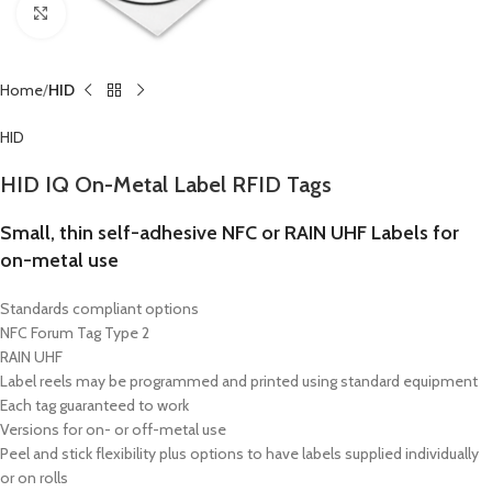
Click to enlarge
Home
HID
HID
HID IQ On-Metal Label RFID Tags
Small, thin self-adhesive NFC or RAIN UHF Labels for
on-metal use
Standards compliant options
NFC Forum Tag Type 2
RAIN UHF
Label reels may be programmed and printed using standard equipment
Each tag guaranteed to work
Versions for on- or off-metal use
Peel and stick flexibility plus options to have labels supplied individually
or on rolls