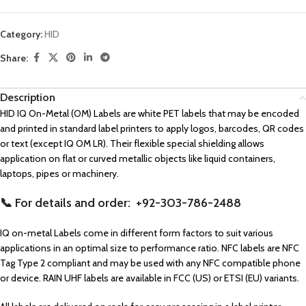
Category:
HID
Share:
Description
HID IQ On-Metal (OM) Labels are white PET labels that may be encoded
and printed in standard label printers to apply logos, barcodes, QR codes
or text (except IQ OM LR). Their flexible special shielding allows
application on flat or curved metallic objects like liquid containers,
laptops, pipes or machinery.
📞 For details and order: +92-303-786-2488
IQ on-metal Labels come in different form factors to suit various
applications in an optimal size to performance ratio. NFC labels are NFC
Tag Type 2 compliant and may be used with any NFC compatible phone
or device. RAIN UHF labels are available in FCC (US) or ETSI (EU) variants.