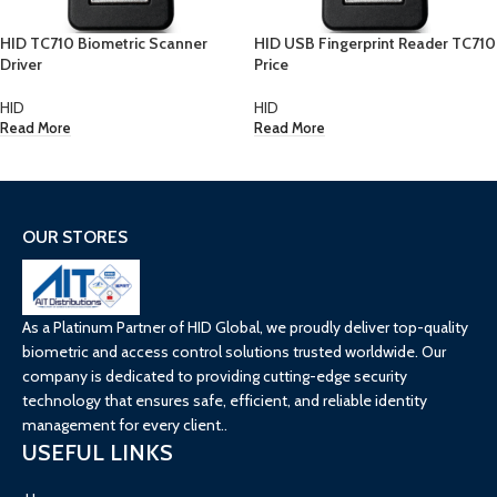
HID TC710 Biometric Scanner
HID USB Fingerprint Reader TC710
Driver
Price
HID
HID
Read More
Read More
OUR STORES
As a Platinum Partner of HID Global, we proudly deliver top-quality
biometric and access control solutions trusted worldwide. Our
company is dedicated to providing cutting-edge security
technology that ensures safe, efficient, and reliable identity
management for every client..
USEFUL LINKS