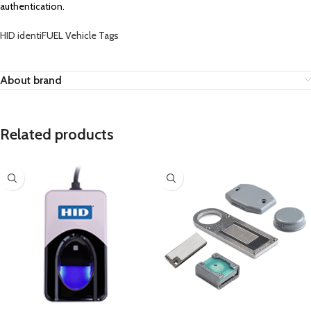
authentication.
HID identiFUEL Vehicle Tags
About brand
Related products