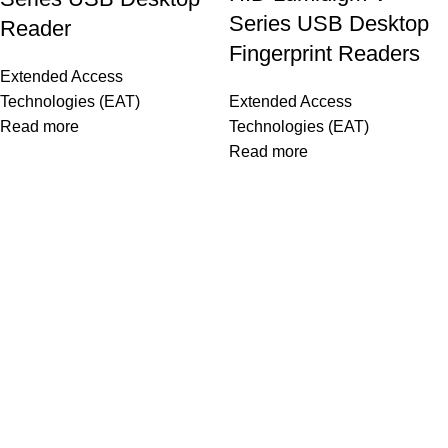
Series USB Desktop
Reader
Fingerprint Readers
Extended Access
Technologies (EAT)
Extended Access
Read more
Technologies (EAT)
Read more
OUR STORES
As a Platinum Partner of HID Global, we proudly deliver top-
quality biometric and access control solutions trusted