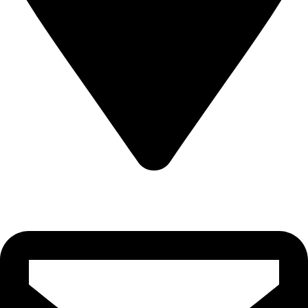
22-J, Gulerg III, Lahore, Punjab