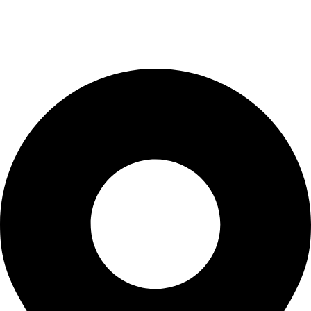
Privacy Policy
Terms & Conditions
Contact Us