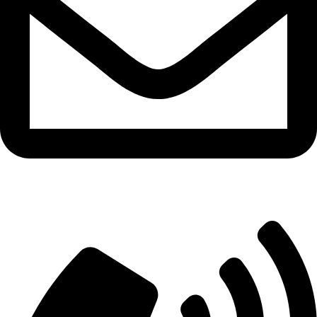
info@aitdistributions.com