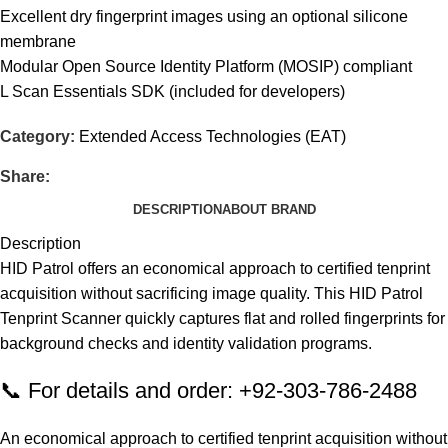
Excellent dry fingerprint images using an optional silicone
membrane
Modular Open Source Identity Platform (MOSIP) compliant
L Scan Essentials SDK (included for developers)
Category:
Extended Access Technologies (EAT)
Share:
DESCRIPTION
ABOUT BRAND
Description
HID Patrol offers an economical approach to certified tenprint
acquisition without sacrificing image quality. This HID Patrol
Tenprint Scanner quickly captures flat and rolled fingerprints for
background checks and identity validation programs.
📞 For details and order: +92-303-786-2488
An economical approach to certified tenprint acquisition without