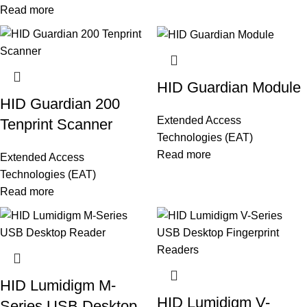
Read more
HID Guardian Module
HID Guardian 200
Extended Access
Tenprint Scanner
Technologies (EAT)
Read more
Extended Access
Technologies (EAT)
Read more
HID Lumidigm M-
HID Lumidigm V-
Series USB Desktop