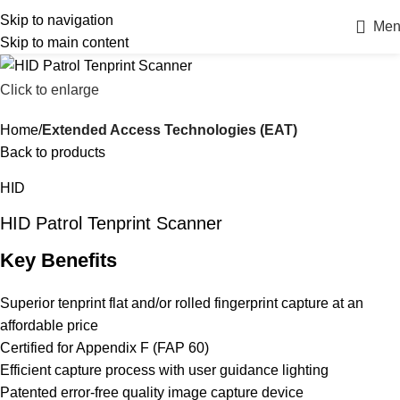
Skip to navigation
Men
Skip to main content
Click to enlarge
Home
Extended Access Technologies (EAT)
Back to products
HID
HID Patrol Tenprint Scanner
Key Benefits
Superior tenprint flat and/or rolled fingerprint capture at an
affordable price
Certified for Appendix F (FAP 60)
Efficient capture process with user guidance lighting
Patented error-free quality image capture device