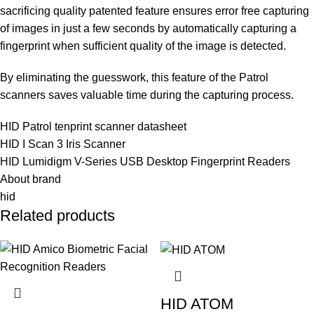
sacrificing quality patented feature ensures error free capturing
of images in just a few seconds by automatically capturing a
fingerprint when sufficient quality of the image is detected.
By eliminating the guesswork, this feature of the Patrol
scanners saves valuable time during the capturing process.
HID Patrol tenprint scanner datasheet
HID I Scan 3 Iris Scanner
HID Lumidigm V-Series USB Desktop Fingerprint Readers
About brand
hid
Related products
HID ATOM