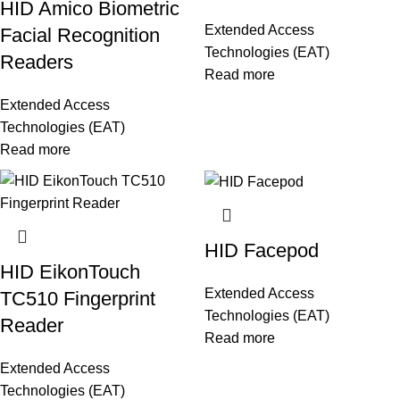
HID Amico Biometric
Extended Access
Facial Recognition
Technologies (EAT)
Readers
Read more
Extended Access
Technologies (EAT)
Read more
HID Facepod
HID EikonTouch
Extended Access
TC510 Fingerprint
Technologies (EAT)
Reader
Read more
Extended Access
Technologies (EAT)