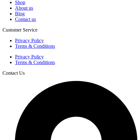
Shop
About us
Blog
Contact us
Customer Service
Privacy Policy
Terms & Conditions
Privacy Policy
Terms & Conditions
Contact Us