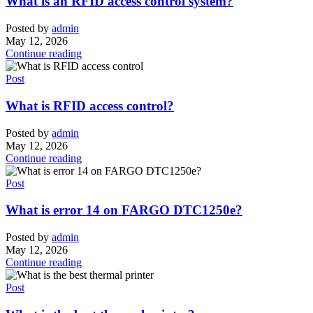
What is an RFID access control system?
Posted by
admin
May 12, 2026
Continue reading
Post
What is RFID access control?
Posted by
admin
May 12, 2026
Continue reading
Post
What is error 14 on FARGO DTC1250e?
Posted by
admin
May 12, 2026
Continue reading
Post