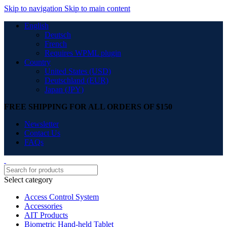
Skip to navigation
Skip to main content
English
Deutsch
French
Requires WPML plugin
Country
United States (USD)
Deutschland (EUR)
Japan (JPY)
FREE SHIPPING FOR ALL ORDERS OF $150
Newsletter
Contact Us
FAQs
Select category
Access Control System
Accessories
AIT Products
Biometric Hand-held Tablet