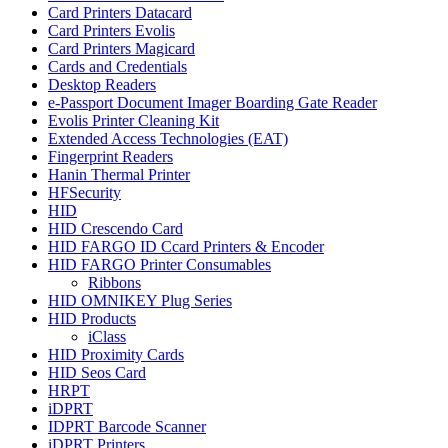
Card Printers Datacard
Card Printers Evolis
Card Printers Magicard
Cards and Credentials
Desktop Readers
e-Passport Document Imager Boarding Gate Reader
Evolis Printer Cleaning Kit
Extended Access Technologies (EAT)
Fingerprint Readers
Hanin Thermal Printer
HFSecurity
HID
HID Crescendo Card
HID FARGO ID Ccard Printers & Encoder
HID FARGO Printer Consumables
Ribbons
HID OMNIKEY Plug Series
HID Products
iClass
HID Proximity Cards
HID Seos Card
HRPT
iDPRT
IDPRT Barcode Scanner
iDPRT Printers