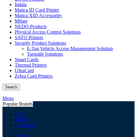
Indala
Matica ID Card Printer
Matica XID Accessories
Mifare
NEDO Products
Physical Access Control Solutions
SATO Printers
Security Product Solutions
E-Tag Vehicle Access Management Solution
Turnstile Solutions
Smart Cards
Thermal Printers
UltraCard
Zebra Card Printers
Search
Menu
Popular Brands
HID
iDPRT
HFSecurity
Home