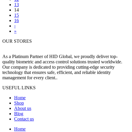
13
14
15
16
›
»
OUR STORES
As a Platinum Partner of HID Global, we proudly deliver top-
quality biometric and access control solutions trusted worldwide.
Our company is dedicated to providing cutting-edge security
technology that ensures safe, efficient, and reliable identity
management for every client..
USEFUL LINKS
Home
Shop
About us
Blog
Contact us
Home