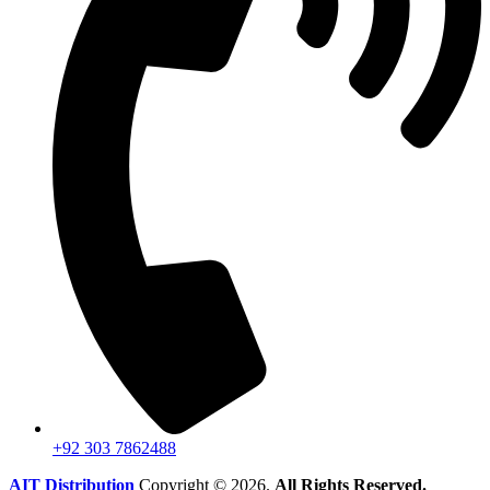
+92 303 7862488
AIT Distribution
Copyright © 2026.
All Rights Reserved.