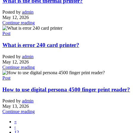
What is the best thermal printer?
Posted by
admin
May 12, 2026
Continue reading
Post
What is error 240 card printer?
Posted by
admin
May 12, 2026
Continue reading
Post
How to use digital persona 4500 finger print reader?
Posted by
admin
May 13, 2026
Continue reading
«
‹
12