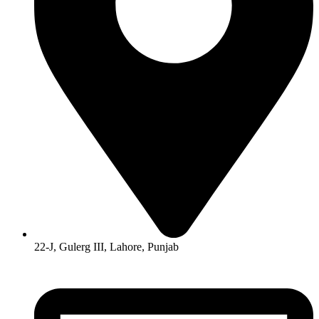
22-J, Gulerg III, Lahore, Punjab