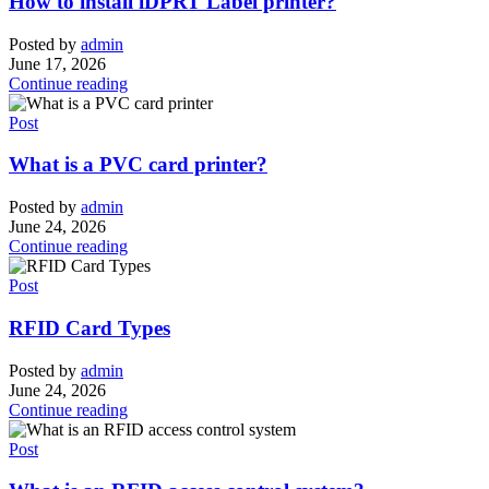
How to install iDPRT Label printer?
Posted by
admin
June 17, 2026
Continue reading
Post
What is a PVC card printer?
Posted by
admin
June 24, 2026
Continue reading
Post
RFID Card Types
Posted by
admin
June 24, 2026
Continue reading
Post