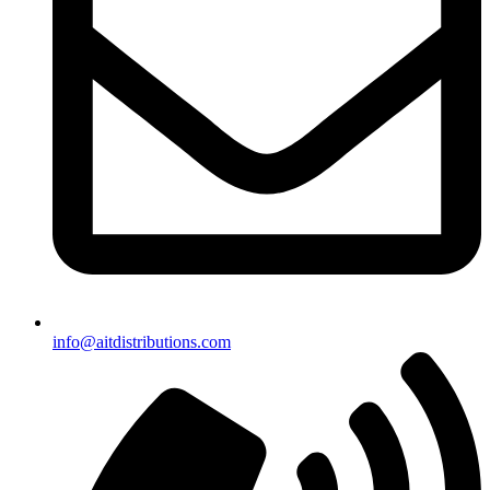
info@aitdistributions.com