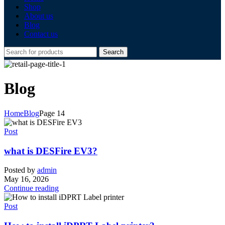
Shop
About us
Blog
Contact us
Search
Blog
Home
Blog
Page 14
Post
what is DESFire EV3?
Posted by
admin
May 16, 2026
Continue reading
Post