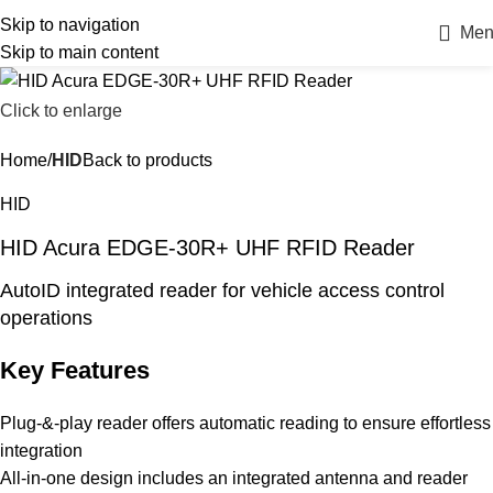
Skip to navigation
Men
Skip to main content
Click to enlarge
Home
HID
Back to products
HID
HID Acura EDGE-30R+ UHF RFID Reader
AutoID integrated reader for vehicle access control
operations
Key Features
Plug-&-play reader offers automatic reading to ensure effortless
integration
All-in-one design includes an integrated antenna and reader