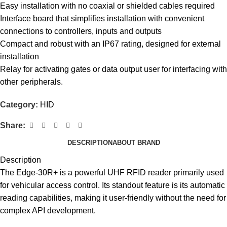
Easy installation with no coaxial or shielded cables required
Interface board that simplifies installation with convenient
connections to controllers, inputs and outputs
Compact and robust with an IP67 rating, designed for external
installation
Relay for activating gates or data output user for interfacing with
other peripherals.
Category:
HID
Share:
DESCRIPTION
ABOUT BRAND
Description
The Edge-30R+ is a powerful UHF
RFID reader
primarily used
for vehicular access control. Its standout feature is its automatic
reading capabilities, making it user-friendly without the need for
complex API development.