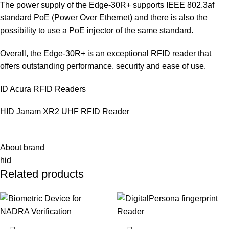
The power supply of the Edge-30R+ supports IEEE 802.3af
standard PoE (Power Over Ethernet) and there is also the
possibility to use a PoE injector of the same standard.
Overall, the Edge-30R+ is an exceptional RFID reader that
offers outstanding performance, security and ease of use.
ID Acura RFID Readers
HID Janam XR2 UHF RFID Reader
About brand
hid
Related products