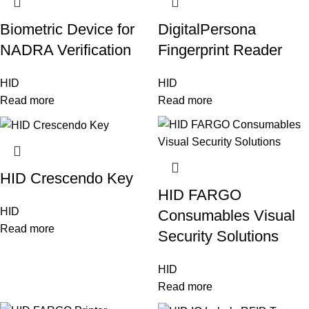
Biometric Device for
DigitalPersona
NADRA Verification
Fingerprint Reader
HID
HID
Read more
Read more
HID Crescendo Key
HID FARGO
HID
Consumables Visual
Read more
Security Solutions
HID
Read more