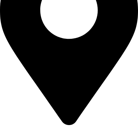
22-J, Gulerg III, Lahore, Punjab