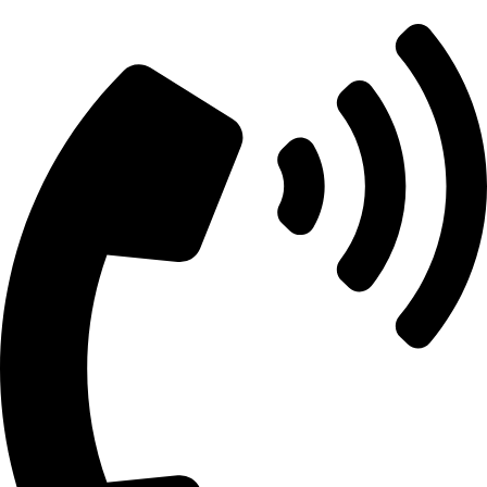
info@aitdistributions.com