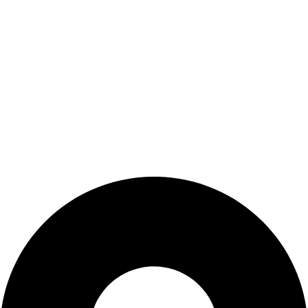
About us
Blog
Contact us
Customer Service
Privacy Policy
Terms & Conditions
Privacy Policy
Terms & Conditions
Contact Us