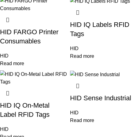
HID IQ Labels RFID
HID FARGO Printer
Tags
Consumables
HID
HID
Read more
Read more
HID Sense Industrial
HID IQ On-Metal
HID
Label RFID Tags
Read more
HID
Read more