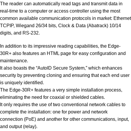
The reader can automatically read tags and transmit data in
real-time to a computer or access controller using the most
common available communication protocols in market: Ethernet
TCPIP, Wiegand 26/34 bits, Clock & Data (Abatrack) 10/14
digits, and RS-232.
In addition to its impressive reading capabilities, the Edge-
30R+ also features an HTML page for easy configuration and
maintenance.
It also boasts the “AutoID Secure System,” which enhances
security by preventing cloning and ensuring that each end user
is uniquely identified.
The Edge-30R+ features a very simple installation process,
eliminating the need for coaxial or shielded cables.
It only requires the use of two conventional network cables to
complete the installation: one for power and network
connection (PoE) and another for other communications, input,
and output (relay).