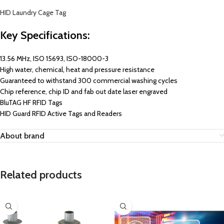
HID Laundry Cage Tag
Key Specifications:
13.56 MHz, ISO 15693, ISO-18000-3
High water, chemical, heat and pressure resistance
Guaranteed to withstand 300 commercial washing cycles
Chip reference, chip ID and fab out date laser engraved
BluTAG HF RFID Tags
HID Guard RFID Active Tags and Readers
About brand
Related products