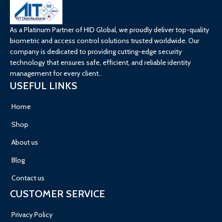
As a Platinum Partner of HID Global, we proudly deliver top-quality
biometric and access control solutions trusted worldwide. Our
company is dedicated to providing cutting-edge security
technology that ensures safe, efficient, and reliable identity
management for every client..
USEFUL LINKS
Home
Shop
About us
Blog
Contact us
CUSTOMER SERVICE
Privacy Policy