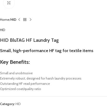
Click to enlarge
Home
HID
HID
HID BluTAG HF Laundry Tag
Small, high-performance HF tag for textile items
Key Benefits:
Small and unobtrusive
Extremely robust, designed for harsh laundry processes
Outstanding HF read performance
Optimized coat/quality ratio
Category:
HID