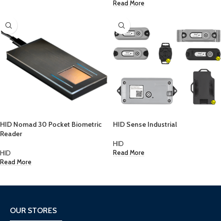
Read More
HID Nomad 30 Pocket Biometric
HID Sense Industrial
Reader
HID
HID
Read More
Read More
OUR STORES