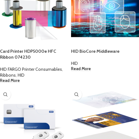
Card Printer HDP5000e HFC
HID BioCore Middleware
Ribbon 074230
HID
HID FARGO Printer Consumables
,
Read More
Ribbons
,
HID
Read More