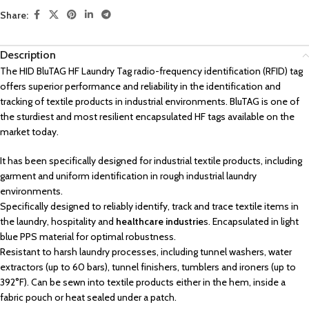
Share:
Description
The HID BluTAG HF Laundry Tag radio-frequency identification (RFID) tag
offers superior performance and reliability in the identification and
tracking of textile products in industrial environments. BluTAG is one of
the sturdiest and most resilient encapsulated HF tags available on the
market today.
It has been specifically designed for industrial textile products, including
garment and uniform identification in rough industrial laundry
environments.
Specifically designed to reliably identify, track and trace textile items in
the laundry, hospitality and
healthcare industrie
s. Encapsulated in light
blue PPS material for optimal robustness.
Resistant to harsh laundry processes, including tunnel washers, water
extractors (up to 60 bars), tunnel finishers, tumblers and ironers (up to
392°F). Can be sewn into textile products either in the hem, inside a
fabric pouch or heat sealed under a patch.