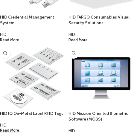
HID Credential Management
HID FARGO Consumables Visual
System
Security Solutions
HID
HID
Read More
Read More
HID IQ On-Metal Label RFID Tags
HID Mission Oriented Biometric
Software (MOBS)
HID
HID
Read More