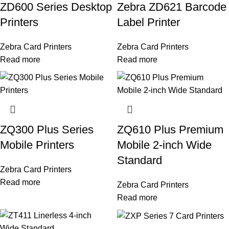
ZD600 Series Desktop
Zebra ZD621 Barcode
Printers
Label Printer
Zebra Card Printers
Zebra Card Printers
Read more
Read more
ZQ300 Plus Series
ZQ610 Plus Premium
Mobile Printers
Mobile 2-inch Wide
Standard
Zebra Card Printers
Read more
Zebra Card Printers
Read more