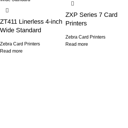
ZXP Series 7 Card
ZT411 Linerless 4-inch
Printers
Wide Standard
Zebra Card Printers
Zebra Card Printers
Read more
Read more
OUR STORES
As a Platinum Partner of HID Global, we proudly deliver top-
quality biometric and access control solutions trusted