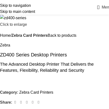
Skip to navigation
Men
Skip to main content
Click to enlarge
Home
Zebra Card Printers
Back to products
Zebra
ZD400 Series Desktop Printers
The Advanced Desktop Printer That Delivers the
Features, Flexibility, Reliability and Security
Category:
Zebra Card Printers
Share: