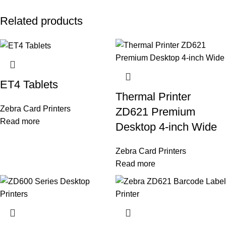
Related products
ET4 Tablets
Thermal Printer
Zebra Card Printers
ZD621 Premium
Read more
Desktop 4-inch Wide
Zebra Card Printers
Read more