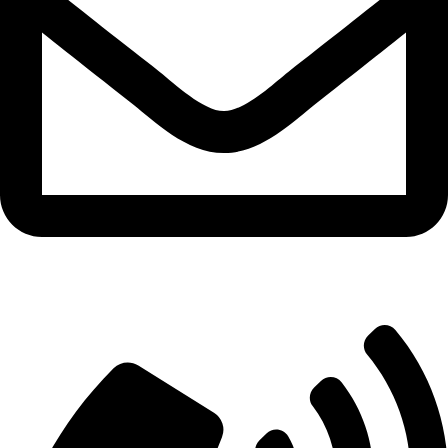
info@aitdistributions.com