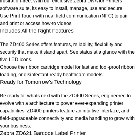
frustration-free. With our exclusive Zebra DNA for Printers
software suite, its easy to install, manage, use and secure.
Use Print Touch with near field communication (NFC) to pair
and print or access how-to videos.
Includes All the Right Features
The ZD400 Series offers features, reliability, flexibility and
security that make it stand apart. See status at a glance with the
five LED icons.
Choose the ribbon cartridge model for fast and fool-proof ribbon
loading, or disinfectant-ready healthcare models.
Ready for Tomorrow’s Technology
Be ready for whats next with the ZD400 Series, engineered to
evolve with a architecture to power ever-expanding printer
capabilities. ZD400 printers feature an intuitive interface, and
field-upgradeable connectivity and media handling to grow with
your business.
Zebra ZD621 Barcode Label Printer