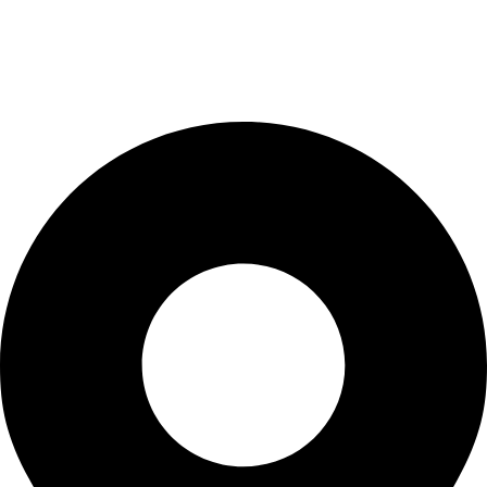
Terms & Conditions
Privacy Policy
Terms & Conditions
Contact Us