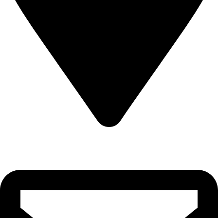
22-J, Gulerg III, Lahore, Punjab