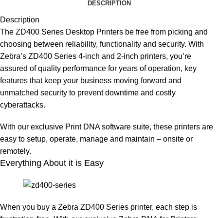
DESCRIPTION
Description
The ZD400 Series Desktop Printers be free from picking and
choosing between reliability, functionality and security. With
Zebra’s ZD400 Series 4-inch and 2-inch printers, you’re
assured of quality performance for years of operation, key
features that keep your business moving forward and
unmatched security to prevent downtime and costly
cyberattacks.
With our exclusive Print DNA software suite, these printers are
easy to setup, operate, manage and maintain – onsite or
remotely.
Everything About it is Easy
When you buy a Zebra ZD400 Series printer, each step is