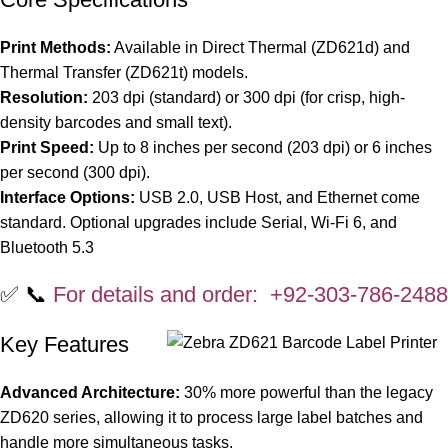
Print Methods:
Available in Direct Thermal (ZD621d) and
Thermal Transfer (ZD621t) models.
Resolution:
203 dpi (standard) or 300 dpi (for crisp, high-
density barcodes and small text).
Print Speed:
Up to 8 inches per second (203 dpi) or 6 inches
per second (300 dpi).
Interface Options:
USB 2.0, USB Host, and Ethernet come
standard. Optional upgrades include Serial, Wi-Fi 6, and
Bluetooth 5.3
✅ 📞
For details and order: +92-303-786-2488
Key Features
Advanced Architecture:
30% more powerful than the legacy
ZD620 series, allowing it to process large label batches and
handle more simultaneous tasks.