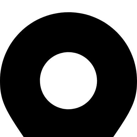
Contact Us