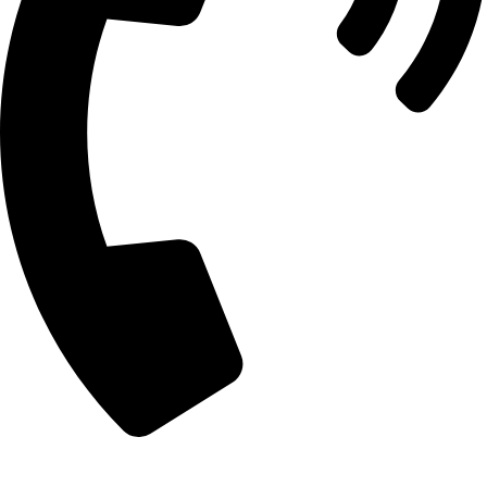
+92 303 7862488