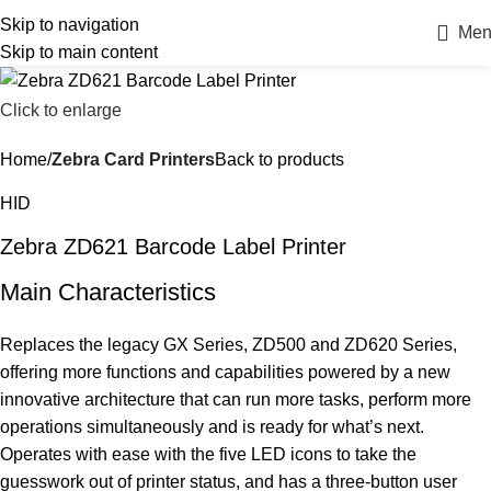
Skip to navigation
Men
Skip to main content
Click to enlarge
Home
Zebra Card Printers
Back to products
HID
Zebra ZD621 Barcode Label Printer
Main Characteristics
Replaces the legacy GX Series, ZD500 and ZD620 Series,
offering more functions and capabilities powered by a new
innovative architecture that can run more tasks, perform more
operations simultaneously and is ready for what’s next.
Operates with ease with the five LED icons to take the
guesswork out of printer status, and has a three-button user