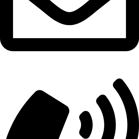
info@aitdistributions.com