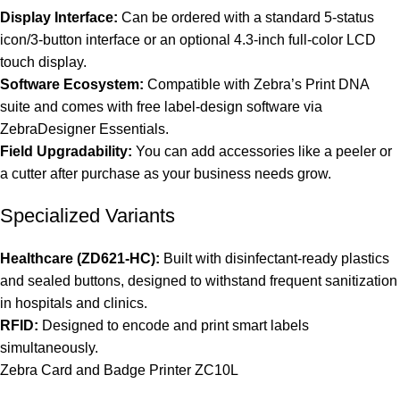
Display Interface:
Can be ordered with a standard 5-status
icon/3-button interface or an optional 4.3-inch full-color LCD
touch display.
Software Ecosystem:
Compatible with Zebra’s Print DNA
suite and comes with free label-design software via
ZebraDesigner Essentials.
Field Upgradability:
You can add accessories like a peeler or
a cutter after purchase as your business needs grow.
Specialized Variants
Healthcare (ZD621-HC):
Built with disinfectant-ready plastics
and sealed buttons, designed to withstand frequent sanitization
in hospitals and clinics.
RFID:
Designed to encode and print smart labels
simultaneously.
Zebra Card and Badge Printer ZC10L