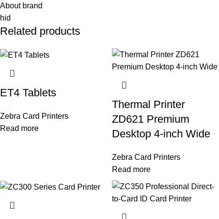
About brand
hid
Related products
ET4 Tablets
Thermal Printer
Zebra Card Printers
ZD621 Premium
Read more
Desktop 4-inch Wide
Zebra Card Printers
Read more