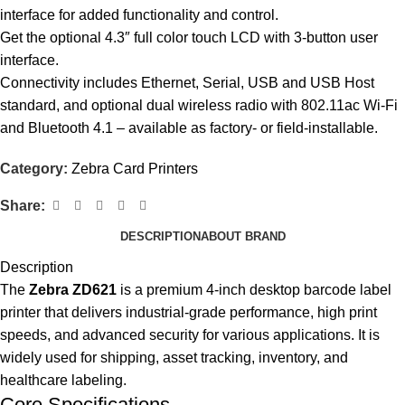
interface for added functionality and control.
Get the optional 4.3″ full color touch LCD with 3-button user
interface.
Connectivity includes Ethernet, Serial, USB and USB Host
standard, and optional dual wireless radio with 802.11ac Wi-Fi
and Bluetooth 4.1 – available as factory- or field-installable.
Category:
Zebra Card Printers
Share:
DESCRIPTION
ABOUT BRAND
Description
The
Zebra ZD621
is a premium 4-inch desktop barcode label
printer that delivers industrial-grade performance, high print
speeds, and advanced security for various applications. It is
widely used for shipping, asset tracking, inventory, and
healthcare labeling.
Core Specifications