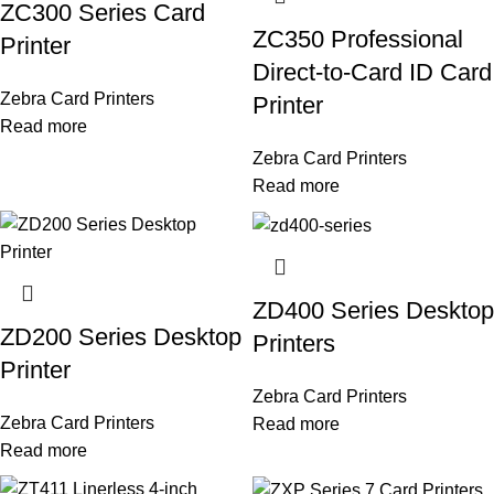
ZC300 Series Card
ZC350 Professional
Printer
Direct-to-Card ID Card
Zebra Card Printers
Printer
Read more
Zebra Card Printers
Read more
ZD400 Series Desktop
ZD200 Series Desktop
Printers
Printer
Zebra Card Printers
Zebra Card Printers
Read more
Read more