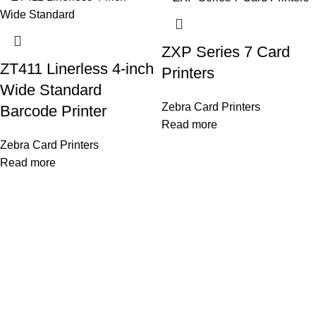
ZXP Series 7 Card
ZT411 Linerless 4-inch
Printers
Wide Standard
Zebra Card Printers
Barcode Printer
Read more
Zebra Card Printers
Read more
OUR STORES
As a Platinum Partner of HID Global, we proudly deliver top-
quality biometric and access control solutions trusted
worldwide. Our company is dedicated to providing cutting-edge
security technology that ensures safe, efficient, and reliable
identity management for every client..