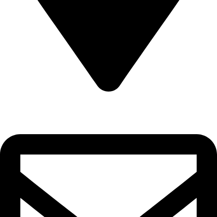
22-J, Gulerg III, Lahore, Punjab