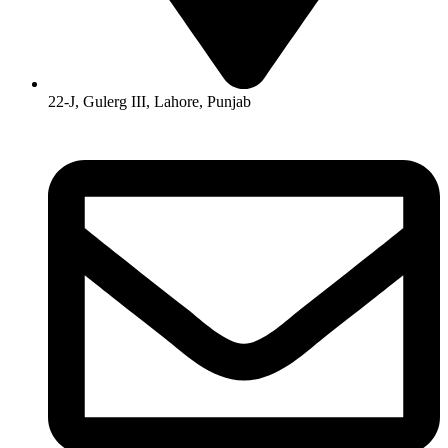
22-J, Gulerg III, Lahore, Punjab