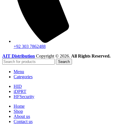
+92 303 7862488
AIT Distribution
Copyright © 2026.
All Rights Reserved.
Search
Menu
Categories
HID
iDPRT
HFSecurity
Home
Shop
About us
Contact us