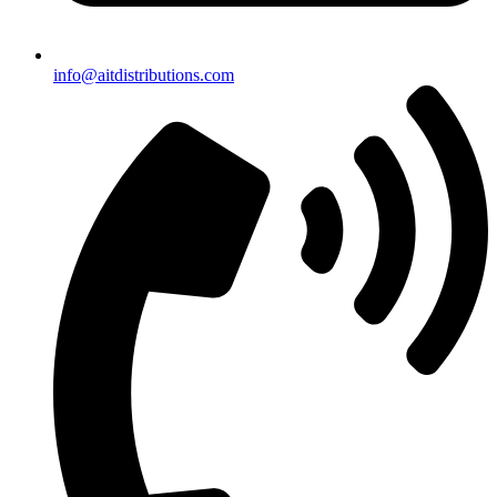
info@aitdistributions.com