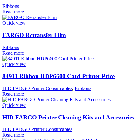
Ribbons
Read more
Quick view
FARGO Retransfer Film
Ribbons
Read more
Quick view
84911 Ribbon HDP6600 Card Printer Price
HID FARGO Printer Consumables
,
Ribbons
Read more
Quick view
HID FARGO Printer Cleaning Kits and Accessories
HID FARGO Printer Consumables
Read more