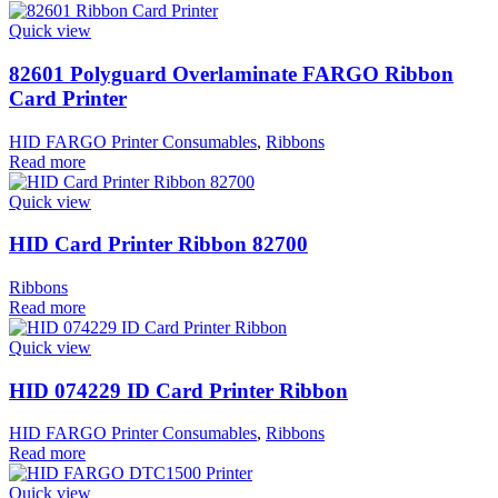
Quick view
82601 Polyguard Overlaminate FARGO Ribbon
Card Printer
HID FARGO Printer Consumables
,
Ribbons
Read more
Quick view
HID Card Printer Ribbon 82700
Ribbons
Read more
Quick view
HID 074229 ID Card Printer Ribbon
HID FARGO Printer Consumables
,
Ribbons
Read more
Quick view