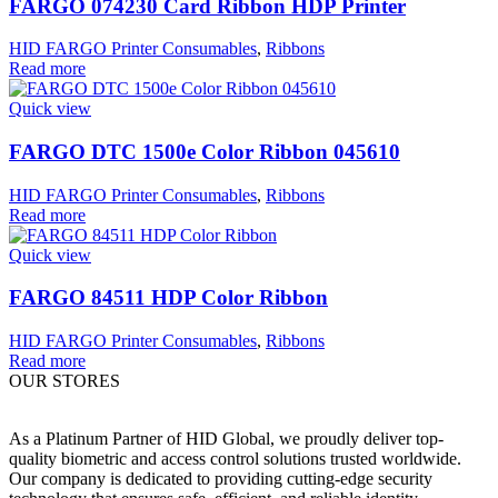
FARGO 074230 Card Ribbon HDP Printer
HID FARGO Printer Consumables
,
Ribbons
Read more
Quick view
FARGO DTC 1500e Color Ribbon 045610
HID FARGO Printer Consumables
,
Ribbons
Read more
Quick view
FARGO 84511 HDP Color Ribbon
HID FARGO Printer Consumables
,
Ribbons
Read more
OUR STORES
As a Platinum Partner of HID Global, we proudly deliver top-
quality biometric and access control solutions trusted worldwide.
Our company is dedicated to providing cutting-edge security