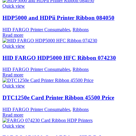
Quick view
HDP5000 and HDPii Printer Ribbon 084050
HID FARGO Printer Consumables
,
Ribbons
Read more
Quick view
HID FARGO HDP5000 HFC Ribbon 074230
HID FARGO Printer Consumables
,
Ribbons
Read more
Quick view
DTC1250e Card Printer Ribbon 45500 Price
HID FARGO Printer Consumables
,
Ribbons
Read more
Quick view