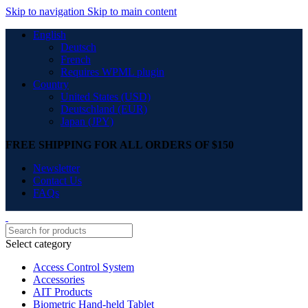
Skip to navigation
Skip to main content
English
Deutsch
French
Requires WPML plugin
Country
United States (USD)
Deutschland (EUR)
Japan (JPY)
FREE SHIPPING FOR ALL ORDERS OF $150
Newsletter
Contact Us
FAQs
Select category
Access Control System
Accessories
AIT Products
Biometric Hand-held Tablet