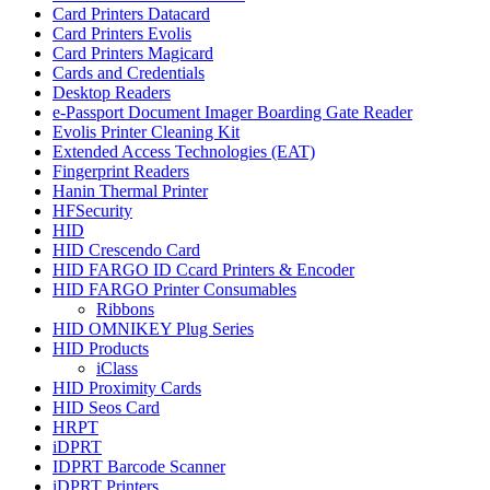
Card Printers Datacard
Card Printers Evolis
Card Printers Magicard
Cards and Credentials
Desktop Readers
e-Passport Document Imager Boarding Gate Reader
Evolis Printer Cleaning Kit
Extended Access Technologies (EAT)
Fingerprint Readers
Hanin Thermal Printer
HFSecurity
HID
HID Crescendo Card
HID FARGO ID Ccard Printers & Encoder
HID FARGO Printer Consumables
Ribbons
HID OMNIKEY Plug Series
HID Products
iClass
HID Proximity Cards
HID Seos Card
HRPT
iDPRT
IDPRT Barcode Scanner
iDPRT Printers