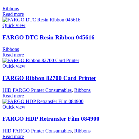
Ribbons
Read more
Quick view
FARGO DTC Resin Ribbon 045616
Ribbons
Read more
Quick view
FARGO Ribbon 82700 Card Printer
HID FARGO Printer Consumables
,
Ribbons
Read more
Quick view
FARGO HDP Retransfer Film 084900
HID FARGO Printer Consumables
,
Ribbons
Read more