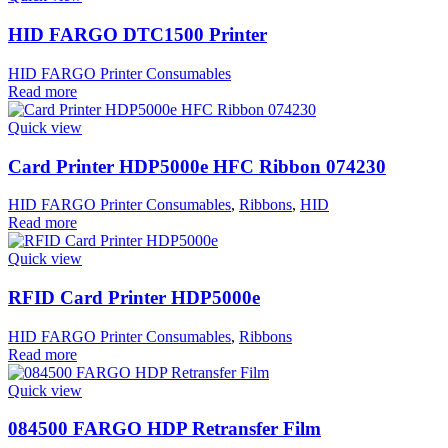
HID FARGO DTC1500 Printer
HID FARGO Printer Consumables
Read more
Quick view
Card Printer HDP5000e HFC Ribbon 074230
HID FARGO Printer Consumables
,
Ribbons
,
HID
Read more
Quick view
RFID Card Printer HDP5000e
HID FARGO Printer Consumables
,
Ribbons
Read more
Quick view
084500 FARGO HDP Retransfer Film