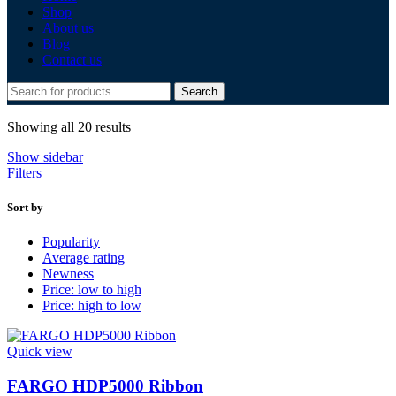
Shop
About us
Blog
Contact us
Search
Sorted
Showing all 20 results
by
Show sidebar
latest
Filters
Sort by
Popularity
Average rating
Newness
Price: low to high
Price: high to low
Quick view
FARGO HDP5000 Ribbon