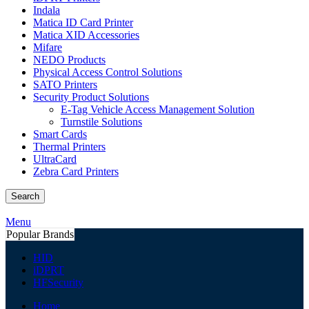
Indala
Matica ID Card Printer
Matica XID Accessories
Mifare
NEDO Products
Physical Access Control Solutions
SATO Printers
Security Product Solutions
E-Tag Vehicle Access Management Solution
Turnstile Solutions
Smart Cards
Thermal Printers
UltraCard
Zebra Card Printers
Search
Menu
Popular Brands
HID
iDPRT
HFSecurity
Home