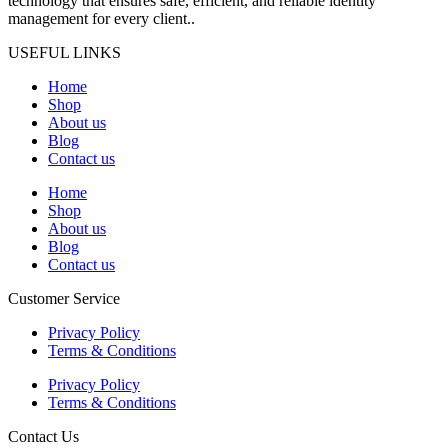
technology that ensures safe, efficient, and reliable identity
management for every client..
USEFUL LINKS
Home
Shop
About us
Blog
Contact us
Home
Shop
About us
Blog
Contact us
Customer Service
Privacy Policy
Terms & Conditions
Privacy Policy
Terms & Conditions
Contact Us